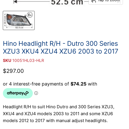
Hino Headlight R/H - Dutro 300 Series
XZU3 XKU4 XZU4 XZU6 2003 to 2017
SKU
10051HL03-HLR
Current price
$297.00
Headlight R/H to suit Hino Dutro and 300 Series XZU3,
XKU4 and XZU4 models 2003 to 2011 and some XZU6
models 2012 to 2017 with manual adjust headlights.