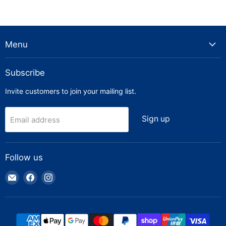
Menu
Subscribe
Invite customers to join your mailing list.
Sign up
Email address
Follow us
Email
Find
Find
Truck
us
us
Parts
on
on
Warehouse
Facebook
Instagram