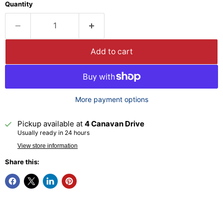
Quantity
Add to cart
More payment options
Pickup available at
4 Canavan Drive
Usually ready in 24 hours
View store information
Share this: