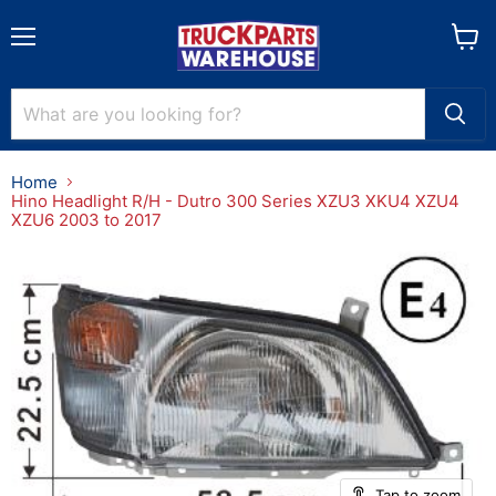
Menu
View
cart
Home
Hino Headlight R/H - Dutro 300 Series XZU3 XKU4 XZU4
XZU6 2003 to 2017
Tap to zoom