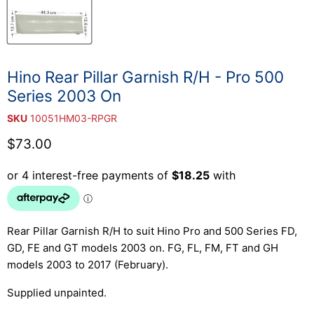
Hino Rear Pillar Garnish R/H - Pro 500
Series 2003 On
SKU
10051HM03-RPGR
Current price
$73.00
Rear Pillar Garnish R/H to suit Hino Pro and 500 Series FD,
GD, FE and GT models 2003 on. FG, FL, FM, FT and GH
models 2003 to 2017 (February).
Supplied unpainted.