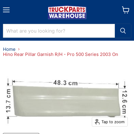
Menu
View
cart
Home
Hino Rear Pillar Garnish R/H - Pro 500 Series 2003 On
Tap to zoom