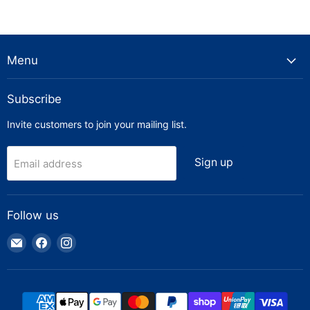
Menu
Subscribe
Invite customers to join your mailing list.
Sign up
Email address
Follow us
Email
Find
Find
Truck
us
us
Parts
on
on
Warehouse
Facebook
Instagram