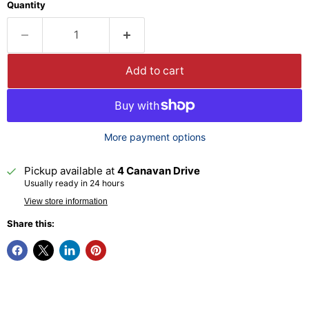
Quantity
Add to cart
More payment options
Pickup available at
4 Canavan Drive
Usually ready in 24 hours
View store information
Share this: