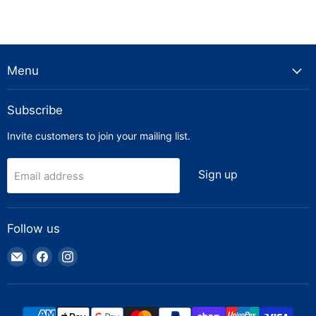
Menu
Subscribe
Invite customers to join your mailing list.
Sign up
Email address
Follow us
Email
Find
Find
Truck
us
us
Parts
on
on
Warehouse
Facebook
Instagram