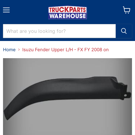
Menu
View
cart
Home
Isuzu Fender Upper L/H - FX FY 2008 on