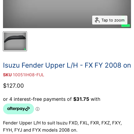
Tap to zoom
Isuzu Fender Upper L/H - FX FY 2008 on
SKU
10051IH08-FUL
Current price
$127.00
Fender Upper L/H to suit Isuzu FXD, FXL, FXR, FXZ, FXY,
FYH, FYJ and FYX models 2008 on.