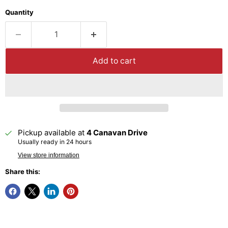
Quantity
Add to cart
Pickup available at
4 Canavan Drive
Usually ready in 24 hours
View store information
Share this: