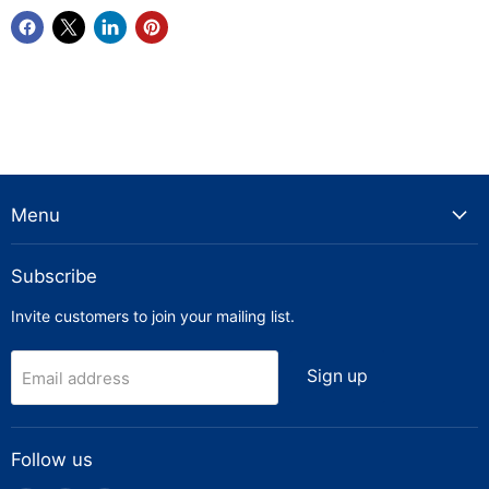
Menu
Subscribe
Invite customers to join your mailing list.
Sign up
Email address
Follow us