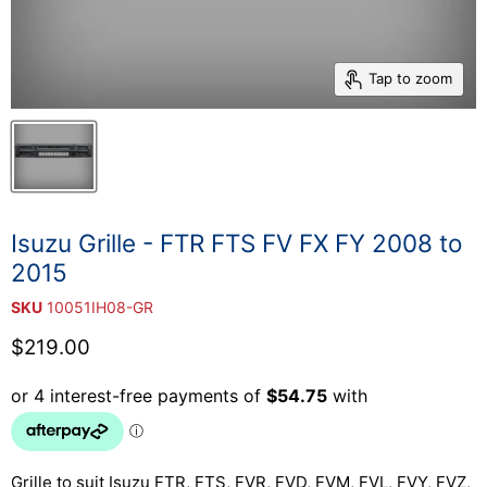
Tap to zoom
Isuzu Grille - FTR FTS FV FX FY 2008 to
2015
SKU
10051IH08-GR
Current price
$219.00
Grille to suit Isuzu FTR, FTS, FVR, FVD, FVM, FVL, FVY, FVZ,