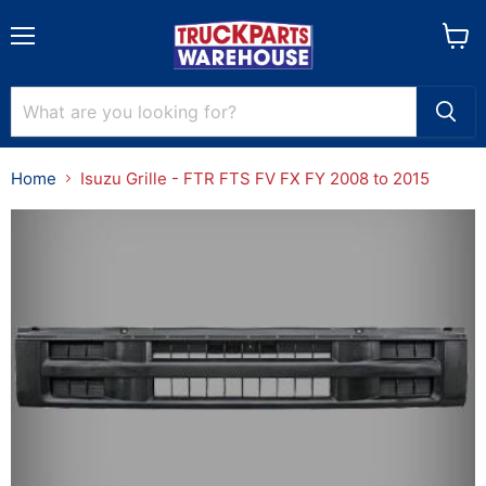
Menu
View
cart
Home
Isuzu Grille - FTR FTS FV FX FY 2008 to 2015