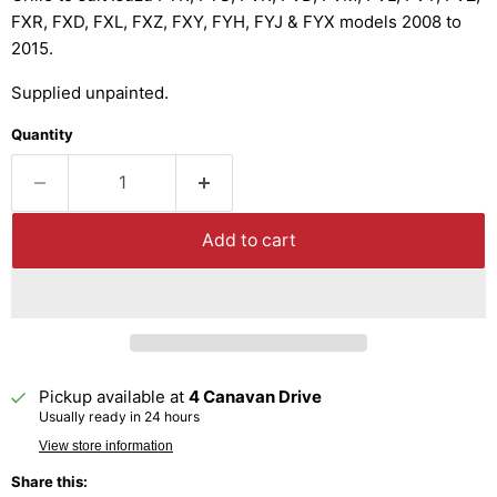
FXR, FXD, FXL, FXZ, FXY, FYH, FYJ & FYX models 2008 to
2015.
Supplied unpainted.
Quantity
Add to cart
Pickup available at
4 Canavan Drive
Usually ready in 24 hours
View store information
Share this: