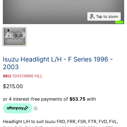
Tap to zoom
Isuzu Headlight L/H - F Series 1996 -
2003
SKU
10051IM96-HLL
Current price
$215.00
Headlight L/H to suit Isuzu FRD, FRR, FSR, FTR, FVD, FVL,