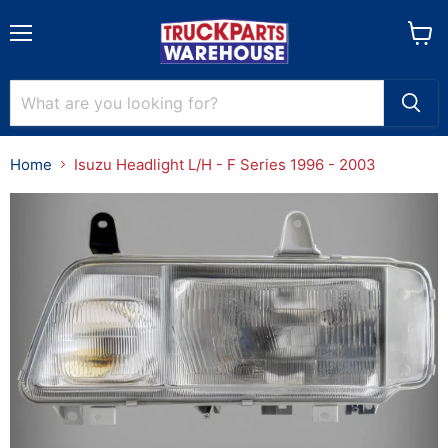
Menu
View
cart
Home
Isuzu Headlight L/H - F Series 1996 - 2003