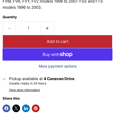
FVM, FVR, FVY, FVZ models 1996 to 2007. FSS and FTS
models 1996 to 2003.
Quantity
Add to cart
More payment options
Pickup available at
4 Canavan Drive
Usually ready in 24 hours
View store information
Share this: