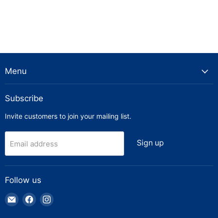
Menu
Subscribe
Invite customers to join your mailing list.
Sign up
Email address
Follow us
Email
Find
Find
Truck
us
us