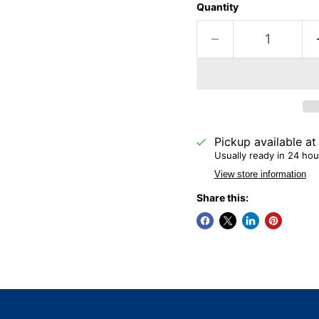
Quantity
Pickup available a
Usually ready in 24 hou
View store information
Share this: