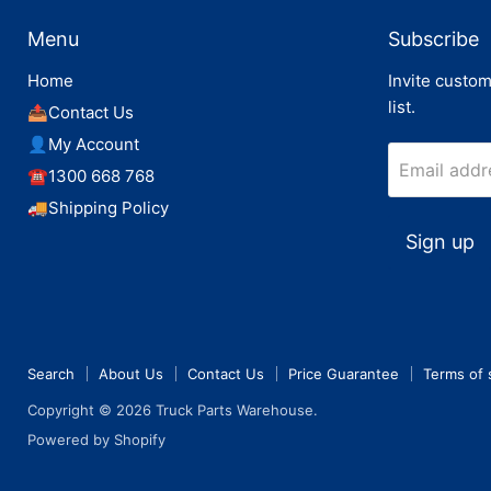
Menu
Subscribe
Home
Invite custom
list.
📤Contact Us
👤My Account
Email addr
☎️1300 668 768
🚚Shipping Policy
Sign up
Search
About Us
Contact Us
Price Guarantee
Terms of 
Copyright © 2026 Truck Parts Warehouse.
Powered by Shopify