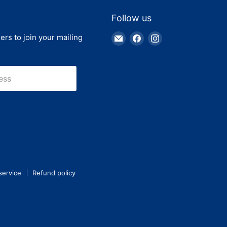
Follow us
Email
Find
Find
ers to join your mailing
Truck
us
us
Parts
on
on
Warehouse
Facebook
Instagram
ess
service
Refund policy