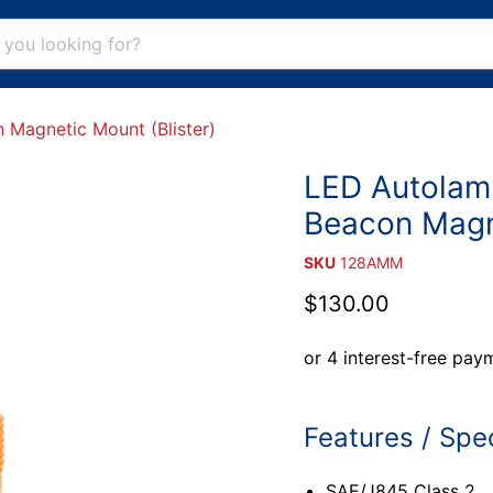
Magnetic Mount (Blister)
LED Autolam
Beacon Magne
SKU
128AMM
Current price
$130.00
Features / Spec
SAE/J845 Class 2