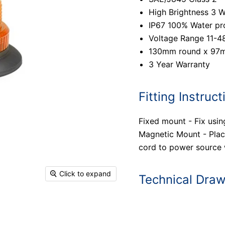
High Brightness 3 
IP67 100% Water pr
Voltage Range 11-4
130mm round x 97
3 Year Warranty
Fitting Instruct
Fixed mount - Fix usin
Magnetic Mount - Place
cord to power source w
Click to expand
Technical Dra