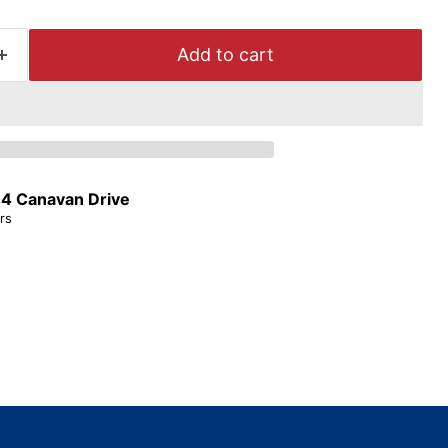
Add to cart
t
4 Canavan Drive
rs