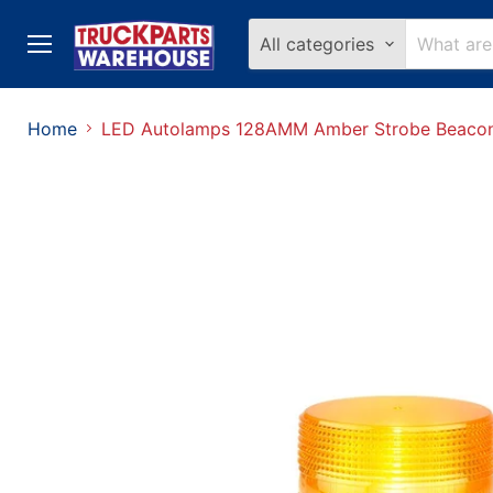
All categories
Menu
Home
LED Autolamps 128AMM Amber Strobe Beacon 