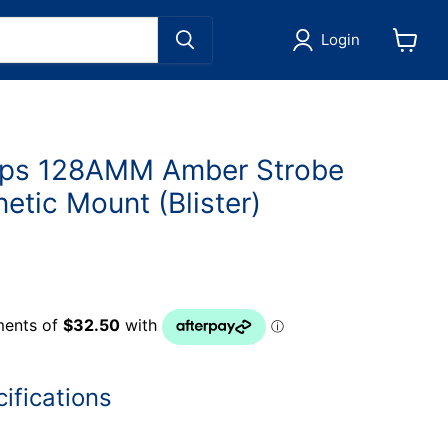
Login
View
cart
ps 128AMM Amber Strobe
tic Mount (Blister)
ifications