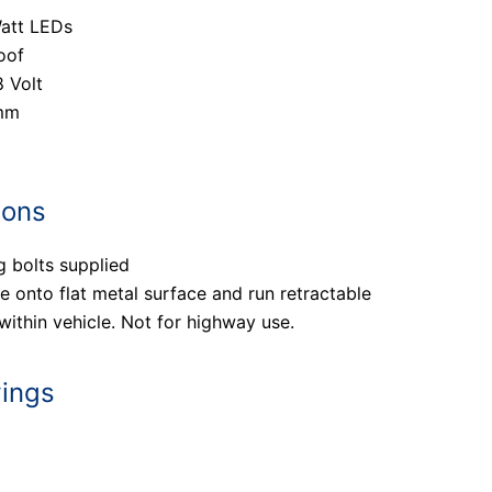
Watt LEDs
oof
8 Volt
mm
ions
g bolts supplied
 onto flat metal surface and run retractable
ithin vehicle. Not for highway use.
wings