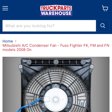
Menu
View
cart
Home
Mitsubishi A/C Condenser Fan - Fuso Fighter FK, FM and FN
models 2008 On