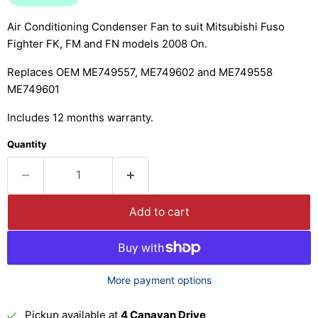
Air Conditioning Condenser Fan to suit Mitsubishi Fuso
Fighter FK, FM and FN models 2008 On.
Replaces OEM ME749557, ME749602 and ME749558
ME749601
Includes 12 months warranty.
Quantity
Add to cart
More payment options
Pickup available at
4 Canavan Drive