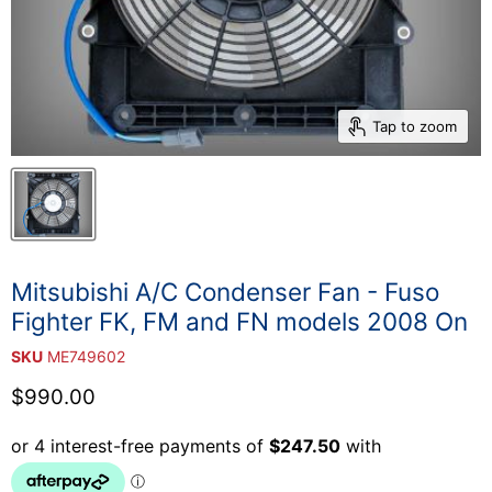
Tap to zoom
Mitsubishi A/C Condenser Fan - Fuso
Fighter FK, FM and FN models 2008 On
SKU
ME749602
Current price
$990.00