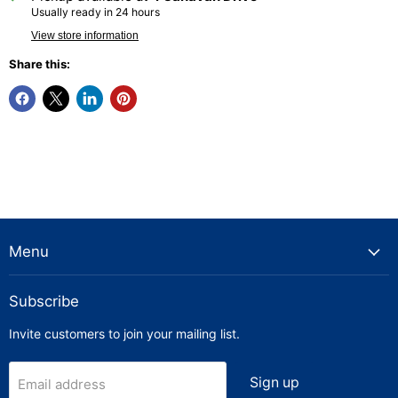
Usually ready in 24 hours
View store information
Share this:
Menu
Subscribe
Invite customers to join your mailing list.
Sign up
Email address