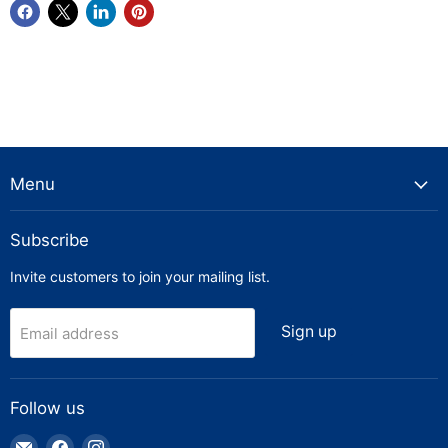
Menu
Subscribe
Invite customers to join your mailing list.
Sign up
Email address
Follow us
Email
Find
Find