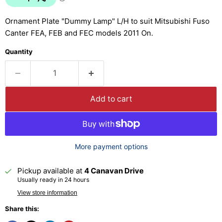
Ornament Plate "Dummy Lamp" L/H to suit Mitsubishi Fuso
Canter FEA, FEB and FEC models 2011 On.
Quantity
Add to cart
More payment options
Pickup available at
4 Canavan Drive
Usually ready in 24 hours
View store information
Share this: