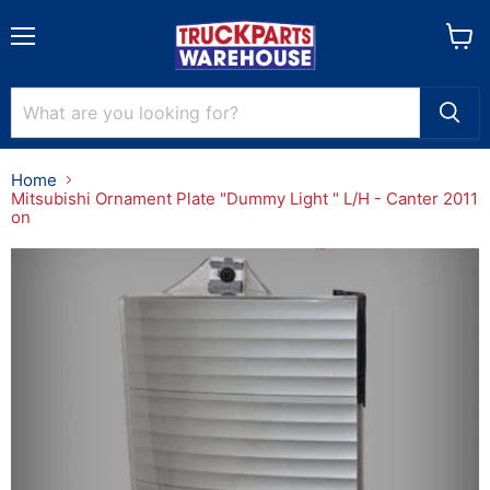
Menu
View
cart
Home
Mitsubishi Ornament Plate "Dummy Light " L/H - Canter 2011
on