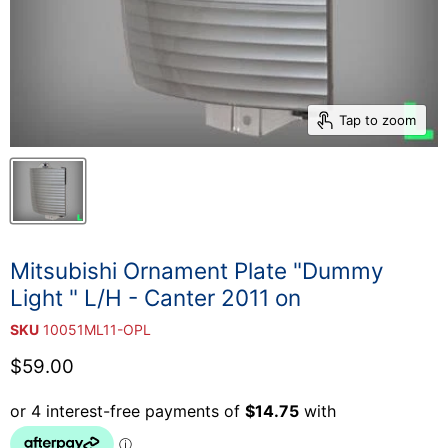
Tap to zoom
Mitsubishi Ornament Plate "Dummy
Light " L/H - Canter 2011 on
SKU
10051ML11-OPL
Current price
$59.00