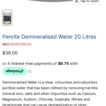
Tap to zoom
Penrite Demineralised Water 20 Litres
SKU
DEWATER020
Current price
$39.00
Demineralised Water is a clear, colourless and odourless
purified water that has been refined by removing harmful
mineral ions, salts and other impurities such as Calcium,
Magnesium, Sodium, Chloride, Sulphate, Nitrate and
bicarbonate that can cause destabilisation of other