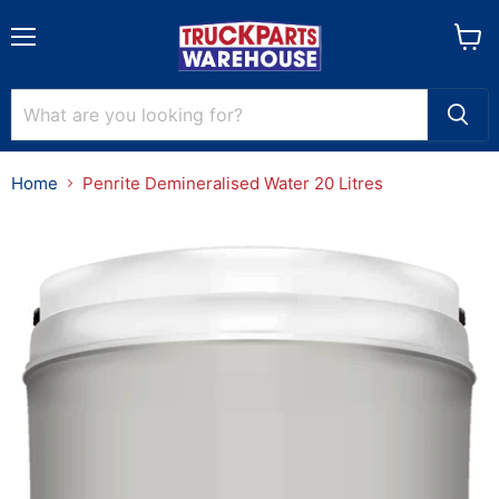
Menu
View
cart
Home
Penrite Demineralised Water 20 Litres