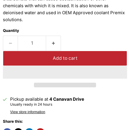
chemicals with which it is mixed. It is also known as
deionised water and used in OEM Approved coolant Premix
solutions.
Quantity
Add to cart
Pickup available at
4 Canavan Drive
Usually ready in 24 hours
View store information
Share this: