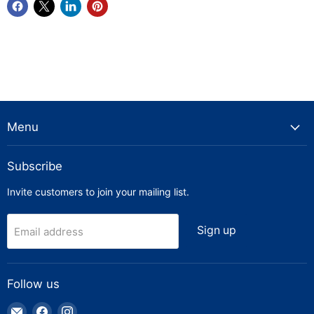
Menu
Subscribe
Invite customers to join your mailing list.
Sign up
Email address
Follow us
Email
Find
Find