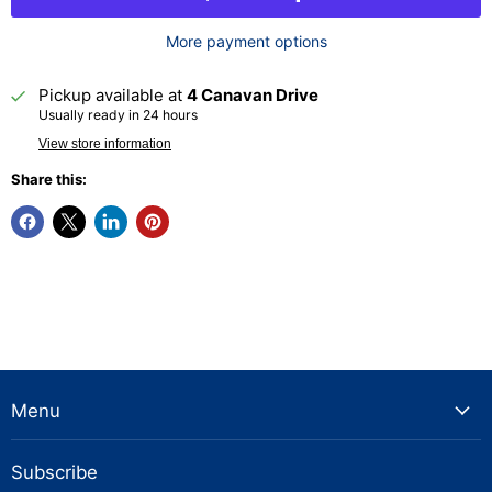
More payment options
Pickup available at
4 Canavan Drive
Usually ready in 24 hours
View store information
Share this:
Menu
Subscribe