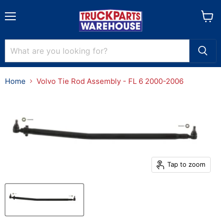
Menu
View
cart
Home
Volvo Tie Rod Assembly - FL 6 2000-2006
Tap to zoom