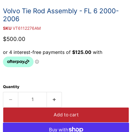
Volvo Tie Rod Assembly - FL 6 2000-
2006
SKU
VT6112276AM
Current price
$500.00
Quantity
Add to cart