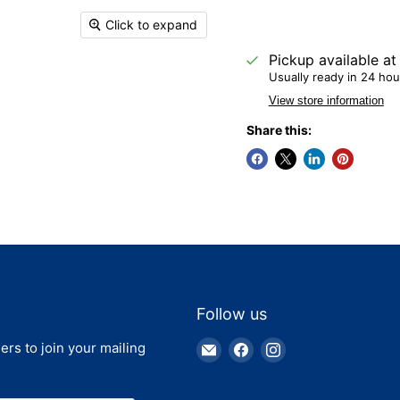
Click to expand
Pickup available a
Usually ready in 24 hou
View store information
Share this:
Follow us
Email
Find
Find
ers to join your mailing
Truck
us
us
Parts
on
on