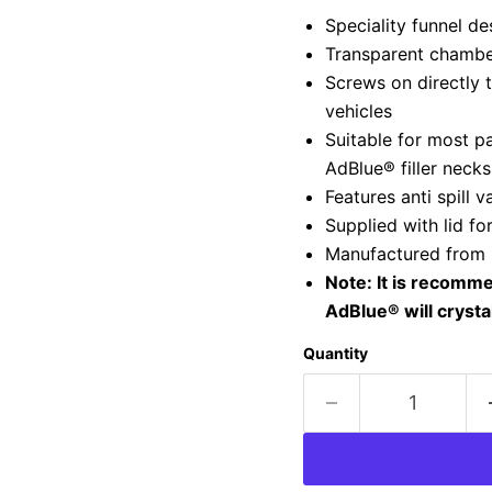
Speciality funnel d
Transparent chamber 
Screws on directly 
vehicles
Suitable for most p
AdBlue® filler necks
Features anti spill v
Supplied with lid f
Manufactured from m
Note: It is recomme
AdBlue® will crysta
Quantity