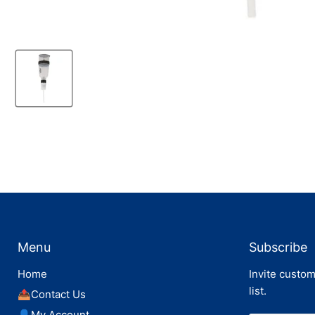
Menu
Subscribe
Home
Invite custom
list.
📤Contact Us
👤My Account