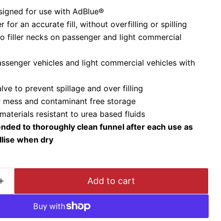
esigned for use with AdBlue®
for an accurate fill, without overfilling or spilling
to filler necks on passenger and light commercial
assenger vehicles and light commercial vehicles with
alve to prevent spillage and over filling
or mess and contaminant free storage
aterials resistant to urea based fluids
nded to thoroughly clean funnel after each use as
llise when dry
Add to cart