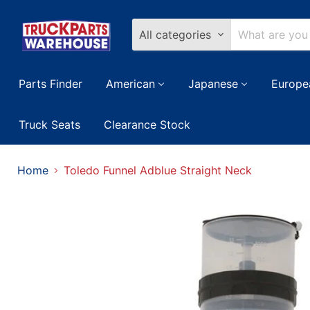
All categories
Parts Finder
American
Japanese
Europe
Truck Seats
Clearance Stock
Home
Toledo Funnel Adblue Straight Neck