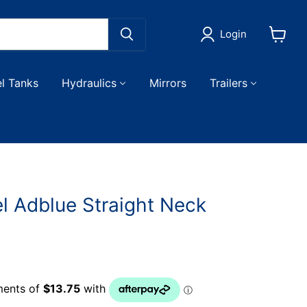
Login
View
cart
el Tanks
Hydraulics
Mirrors
Trailers
l Adblue Straight Neck