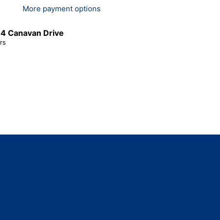
More payment options
t
4 Canavan Drive
rs