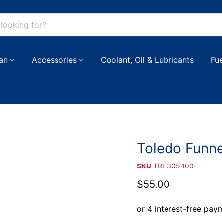
an
Accessories
Coolant, Oil & Lubricants
Fu
Toledo Funne
SKU
TRI-305400
Current price
$55.00