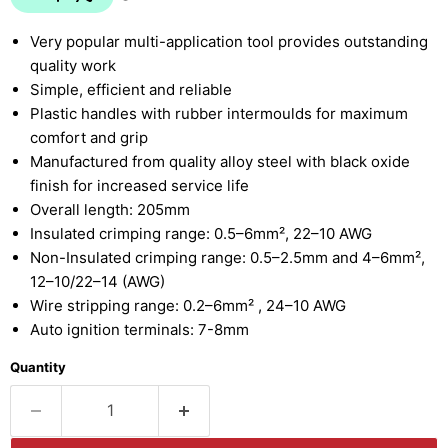
Very popular multi-application tool provides outstanding
quality work
Simple, efficient and reliable
Plastic handles with rubber intermoulds for maximum
comfort and grip
Manufactured from quality alloy steel with black oxide
finish for increased service life
Overall length: 205mm
Insulated crimping range: 0.5–6mm², 22–10 AWG
Non-Insulated crimping range: 0.5–2.5mm and 4–6mm²,
12–10/22–14 (AWG)
Wire stripping range: 0.2–6mm² , 24–10 AWG
Auto ignition terminals: 7-8mm
Quantity