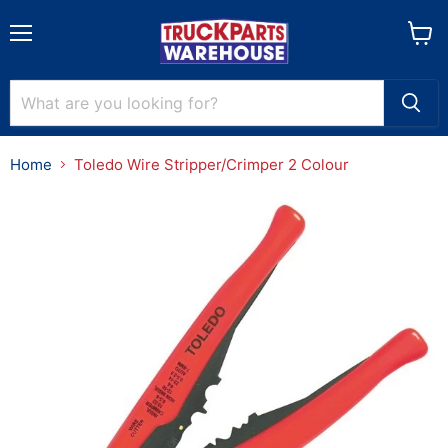
Menu
View
cart
Home
Toledo Wire Stripper/Crimper 2 Colour