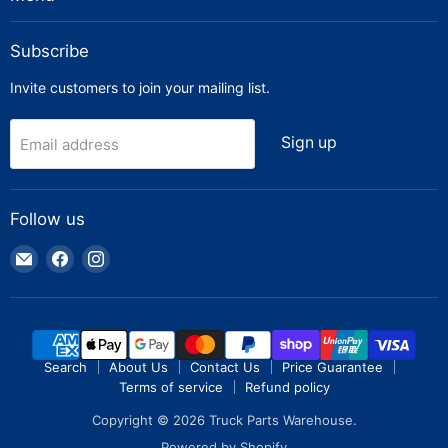
Subscribe
Invite customers to join your mailing list.
Sign up
Email address
Follow us
Email
Find
Find
Truck
us
us
Parts
on
on
Warehouse
Facebook
Instagram
Search
About Us
Contact Us
Price Guarantee
Terms of service
Refund policy
Copyright © 2026 Truck Parts Warehouse.
Powered by Shopify