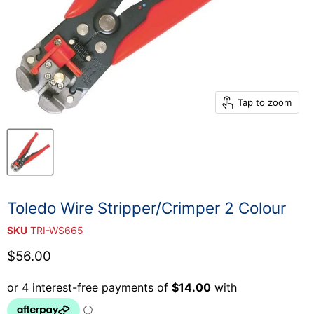
Tap to zoom
Toledo Wire Stripper/Crimper 2 Colour
SKU
TRI-WS665
Current price
$56.00