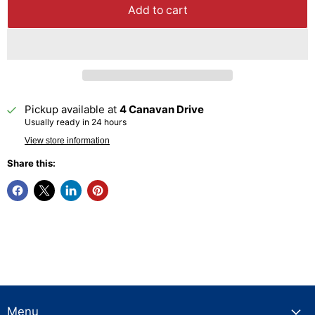
Add to cart
Pickup available at
4 Canavan Drive
Usually ready in 24 hours
View store information
Share this:
Menu