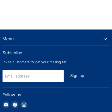
Menu
Subscribe
Invite customers to join your mailing list.
Sign up
Email address
Follow us
Email
Find
Find
Truck
us
us