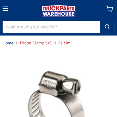
Menu
View
cart
Home
Tridon Clamp S/S 11-22 Mm