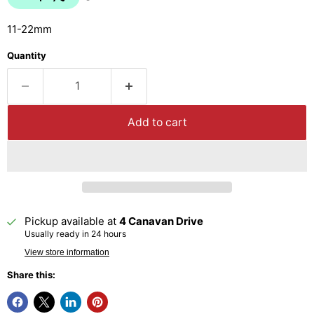
11-22mm
Quantity
Add to cart
Pickup available at
4 Canavan Drive
Usually ready in 24 hours
View store information
Share this: