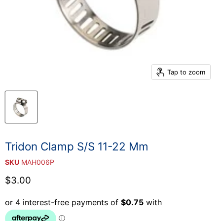
Tap to zoom
Tridon Clamp S/S 11-22 Mm
SKU
MAH006P
Current price
$3.00