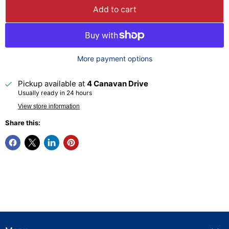
Add to cart
More payment options
Pickup available at
4 Canavan Drive
Usually ready in 24 hours
View store information
Share this: