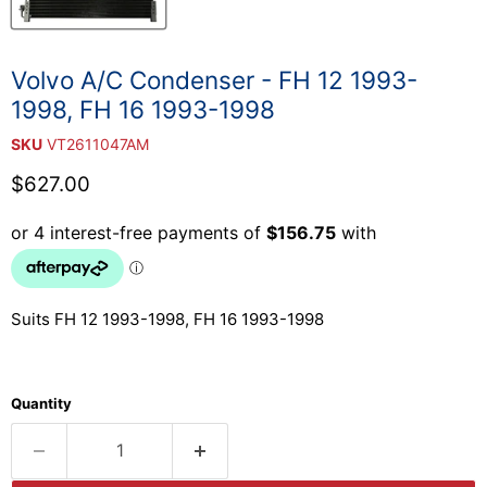
Volvo A/C Condenser - FH 12 1993-
1998, FH 16 1993-1998
SKU
VT2611047AM
Current price
$627.00
Suits FH 12 1993-1998, FH 16 1993-1998
Quantity