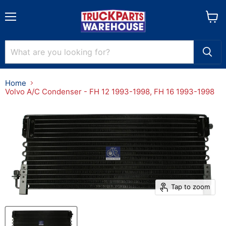
Menu
View
cart
Home
Volvo A/C Condenser - FH 12 1993-1998, FH 16 1993-1998
Tap to zoom