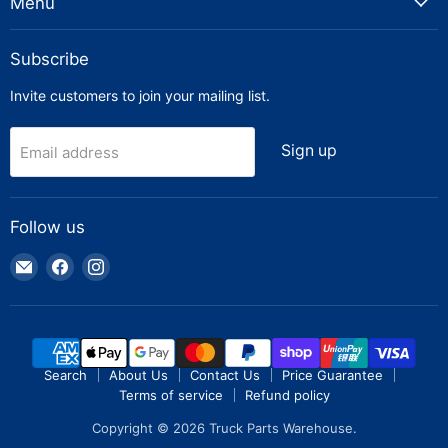
Menu
Subscribe
Invite customers to join your mailing list.
Sign up
Email address
Follow us
Email
Find
Find
Truck
us
us
Parts
on
on
Warehouse
Facebook
Instagram
Search
About Us
Contact Us
Price Guarantee
Terms of service
Refund policy
Copyright © 2026 Truck Parts Warehouse.