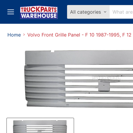
All categories
Menu
Home
Volvo Front Grille Panel - F 10 1987-1995, F 12