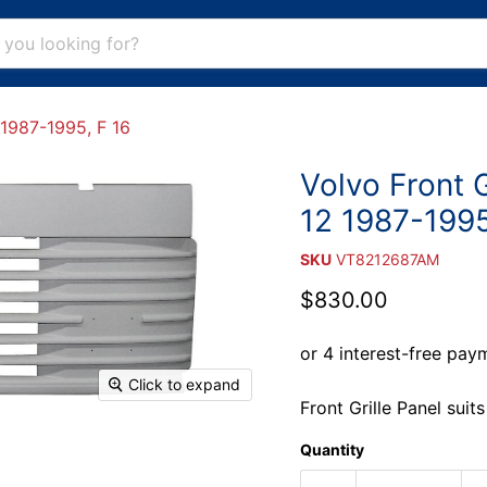
 1987-1995, F 16
Volvo Front G
12 1987-1995
SKU
VT8212687AM
Current price
$830.00
Click to expand
Front Grille Panel sui
Quantity