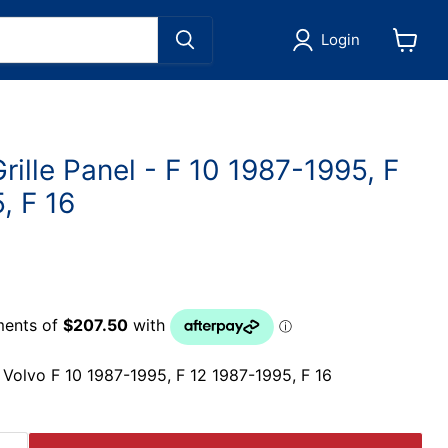
Login
View
cart
rille Panel - F 10 1987-1995, F
, F 16
ts Volvo F 10 1987-1995, F 12 1987-1995, F 16