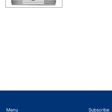
Menu
Subscribe