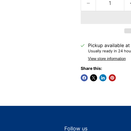
Pickup available a
Usually ready in 24 hou
View store information
Share this:
Follow us