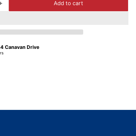
Add to cart
t
4 Canavan Drive
rs