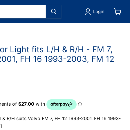
Login
View
cart
or Light fits L/H & R/H - FM 7,
2001, FH 16 1993-2003, FM 12
H & R/H suits Volvo FM 7, FH 12 1993-2001, FH 16 1993-
1