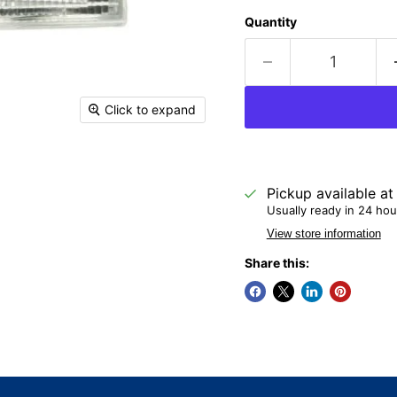
Quantity
Click to expand
Pickup available a
Usually ready in 24 hou
View store information
Share this: