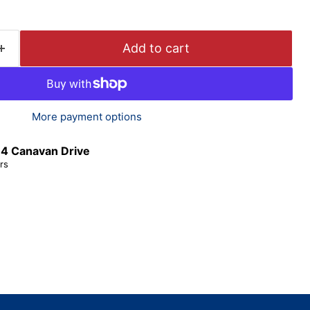
Add to cart
More payment options
t
4 Canavan Drive
rs