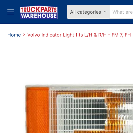
All categories
Menu
Home
Volvo Indicator Light fits L/H & R/H - FM 7, 