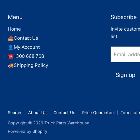
Menu
Subscribe
Home
Invite custom
list.
📤Contact Us
👤My Account
Email addr
☎️1300 668 768
🚚Shipping Policy
Sign up
Search
About Us
Contact Us
Price Guarantee
Terms of 
Copyright © 2026 Truck Parts Warehouse.
Powered by Shopify