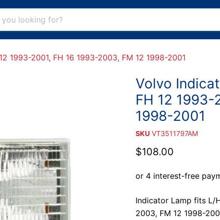
FH 12 1993-2001, FH 16 1993-2003, FM 12 1998-2001
Volvo Indicat
FH 12 1993-
1998-2001
SKU
VT3511797AM
Current price
$108.00
Indicator Lamp fits L/
2003, FM 12 1998-200