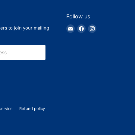
Follow us
Email
Find
Find
ers to join your mailing
Truck
us
us
Parts
on
on
Warehouse
Facebook
Instagram
ess
service
Refund policy