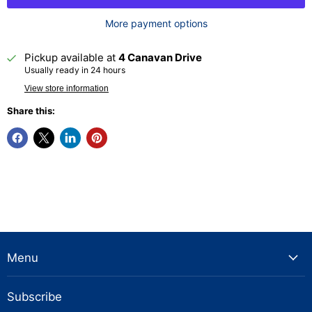
More payment options
Pickup available at
4 Canavan Drive
Usually ready in 24 hours
View store information
Share this:
Menu
Subscribe