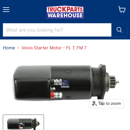
Menu
View
cart
Home
Volvo Starter Motor - FL 7, FM 7
Tap to zoom