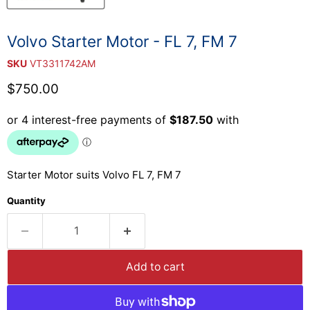
Volvo Starter Motor - FL 7, FM 7
SKU
VT3311742AM
Current price
$750.00
Starter Motor suits Volvo FL 7, FM 7
Quantity
Add to cart