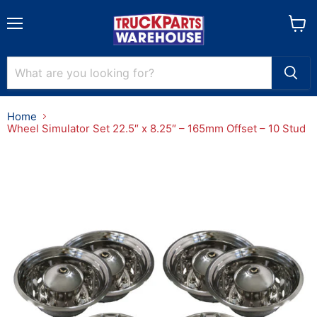
Menu
View
cart
Home
Wheel Simulator Set 22.5″ x 8.25″ – 165mm Offset – 10 Stud