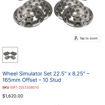
Tap to zoom
Wheel Simulator Set 22.5″ x 8.25″ –
165mm Offset – 10 Stud
SKU
ISRT-225335BD10
Current price
$1,620.00