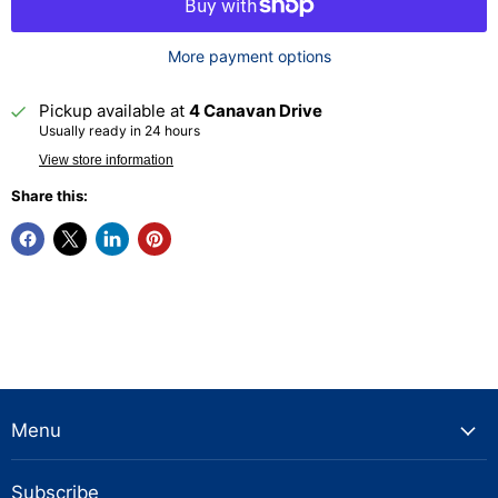
More payment options
Pickup available at
4 Canavan Drive
Usually ready in 24 hours
View store information
Share this:
Menu
Subscribe