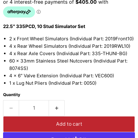
22.5″ 335PCD, 10 Stud Simulator Set
2 x Front Wheel Simulators (Individual Part: 2019Front10)
4 x Rear Wheel Simulators (Individual Part: 2019RWL10)
4 x Rear Axle Covers (Individual Part: 335-THUNI-BG)
60 x 33mm Stainless Steel Nutcovers (Individual Part:
8074SS)
4 x 6″ Valve Extension (Individual Part: VEC600)
1 x Lug Nut Pliers (Individual Part: 0050)
Quantity
Add to cart