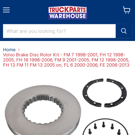
Menu
View
cart
Home
Volvo Brake Disc Rotor Kit - FM 7 1998-2001, FH 12 1998-
2005, FH 16 1998-2006, FM 9 2001-2005, FM 12 1998-2005,
FH 13 FM 11 FM 13 2005 on, FL 6 2000-2006, FE 2006-2013