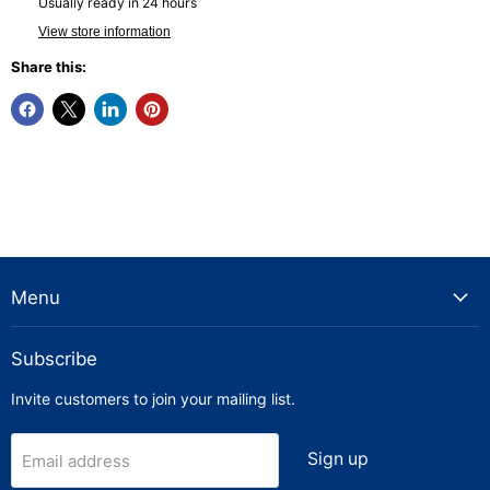
Usually ready in 24 hours
View store information
Share this:
Menu
Subscribe
Invite customers to join your mailing list.
Sign up
Email address