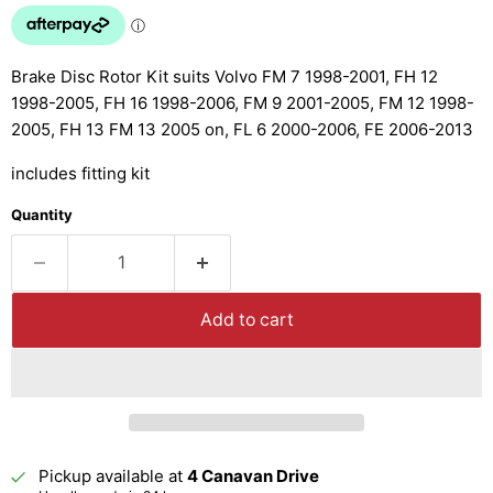
Brake Disc Rotor Kit suits Volvo FM 7 1998-2001, FH 12
1998-2005, FH 16 1998-2006, FM 9 2001-2005, FM 12 1998-
2005, FH 13 FM 13 2005 on, FL 6 2000-2006, FE 2006-2013
includes fitting kit
Quantity
Add to cart
Pickup available at
4 Canavan Drive