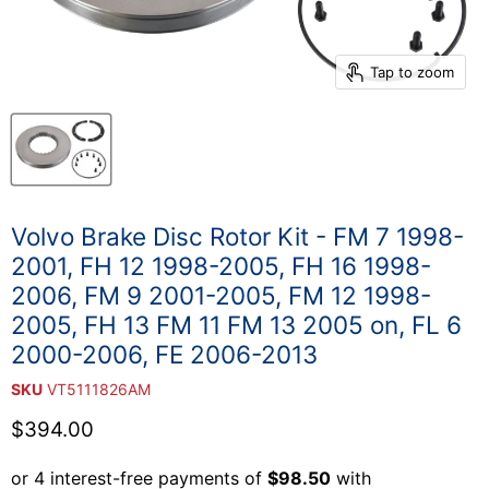
Tap to zoom
Volvo Brake Disc Rotor Kit - FM 7 1998-
2001, FH 12 1998-2005, FH 16 1998-
2006, FM 9 2001-2005, FM 12 1998-
2005, FH 13 FM 11 FM 13 2005 on, FL 6
2000-2006, FE 2006-2013
SKU
VT5111826AM
Current price
$394.00