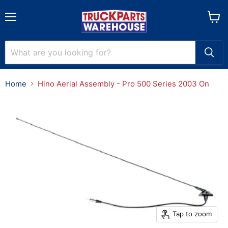
Menu
View
cart
Home
Hino Aerial Assembly - Pro 500 Series 2003 On
Tap to zoom