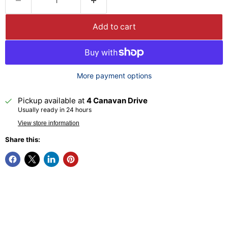
Add to cart
More payment options
Pickup available at
4 Canavan Drive
Usually ready in 24 hours
View store information
Share this: