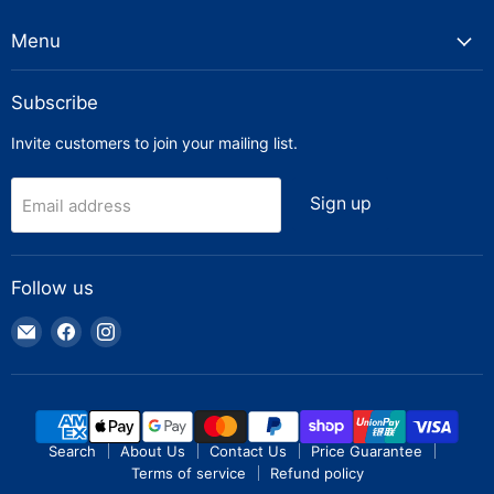
Menu
Subscribe
Invite customers to join your mailing list.
Sign up
Email address
Follow us
Email
Find
Find
Truck
us
us
Parts
on
on
Warehouse
Facebook
Instagram
Search
About Us
Contact Us
Price Guarantee
Terms of service
Refund policy