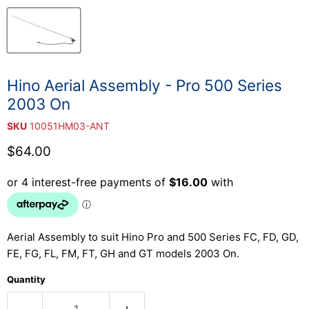
Hino Aerial Assembly - Pro 500 Series
2003 On
SKU
10051HM03-ANT
Current price
$64.00
Aerial Assembly to suit Hino Pro and 500 Series FC, FD, GD,
FE, FG, FL, FM, FT, GH and GT models 2003 On.
Quantity