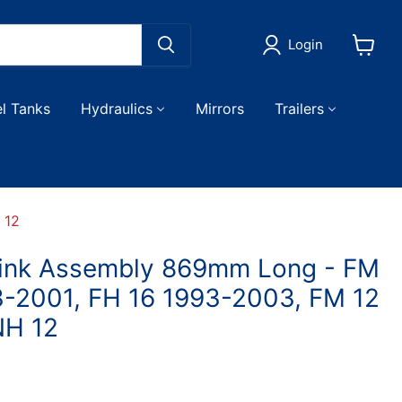
Login
View
cart
el Tanks
Hydraulics
Mirrors
Trailers
 12
Link Assembly 869mm Long - FM
3-2001, FH 16 1993-2003, FM 12
NH 12