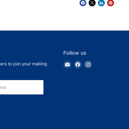
Follow us
Email
Find
Find
ers to join your mailing
Truck
us
us
Parts
on
on
Warehouse
Facebook
Instagram
ess