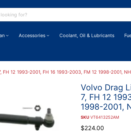
an
Accessories
Coolant, Oil & Lubricants
Fu
 FH 12 1993-2001, FH 16 1993-2003, FM 12 1998-2001, NH
Volvo Drag 
7, FH 12 199
1998-2001, 
SKU
VT6413252AM
Current price
$224.00