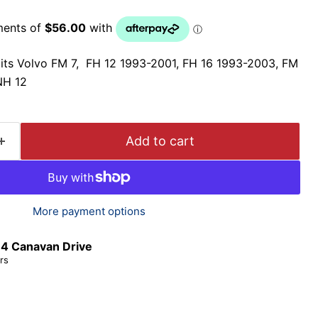
its Volvo FM 7, FH 12 1993-2001, FH 16 1993-2003, FM
NH 12
Add to cart
More payment options
t
4 Canavan Drive
rs