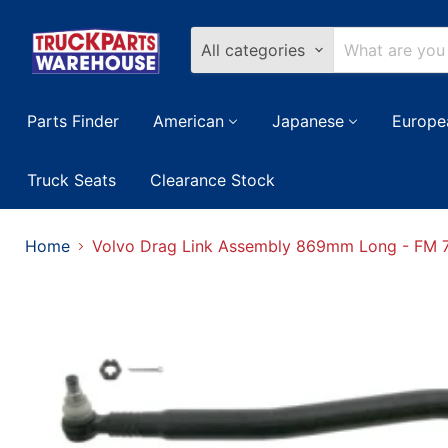
All categories
Parts Finder
American
Japanese
Europe
Truck Seats
Clearance Stock
Home
Volvo Drag Link Assembly 869mm Long - FM 7,