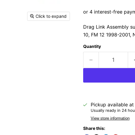
Click to expand
Drag Link Assembly su
10, FM 12 1998-2001, 
Quantity
Pickup available a
Usually ready in 24 hou
View store information
Share this: