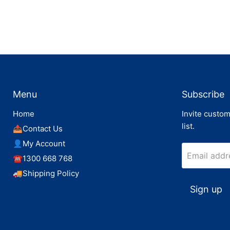
Menu
Subscribe
Home
Invite custom
list.
📤Contact Us
👤My Account
Email addr
☎️1300 668 768
🚚Shipping Policy
Sign up