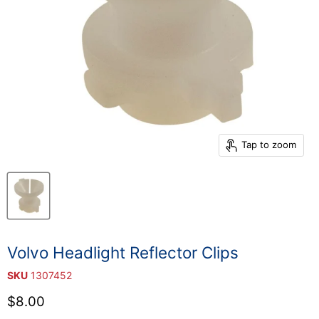
Tap to zoom
Volvo Headlight Reflector Clips
SKU
1307452
Current price
$8.00