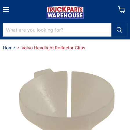
Menu
View
cart
Home
Volvo Headlight Reflector Clips