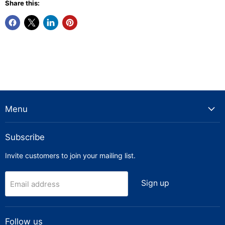
Share this:
Menu
Subscribe
Invite customers to join your mailing list.
Sign up
Email address
Follow us