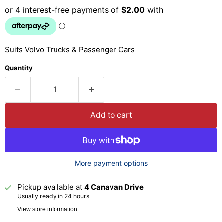
Suits Volvo Trucks & Passenger Cars
Quantity
Add to cart
More payment options
Pickup available at
4 Canavan Drive
Usually ready in 24 hours
View store information