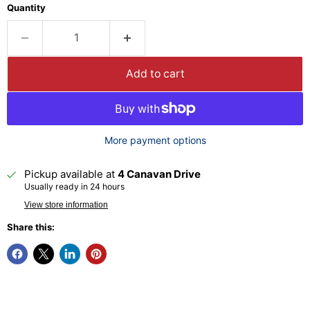
Quantity
Add to cart
More payment options
Pickup available at
4 Canavan Drive
Usually ready in 24 hours
View store information
Share this: