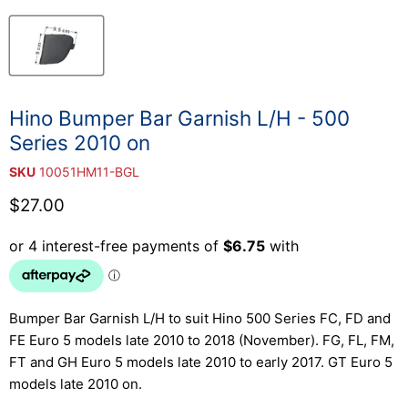
Hino Bumper Bar Garnish L/H - 500
Series 2010 on
SKU
10051HM11-BGL
Current price
$27.00
Bumper Bar Garnish L/H to suit Hino 500 Series FC, FD and
FE Euro 5 models late 2010 to 2018 (November). FG, FL, FM,
FT and GH Euro 5 models late 2010 to early 2017. GT Euro 5
models late 2010 on.