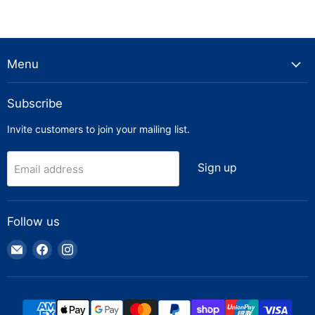
Menu
Subscribe
Invite customers to join your mailing list.
Sign up
Email address
Follow us
Email
Find
Find
Truck
us
us
Parts
on
on
Warehouse
Facebook
Instagram