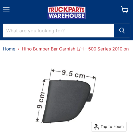
Menu
View
cart
Home
Hino Bumper Bar Garnish L/H - 500 Series 2010 on
Tap to zoom