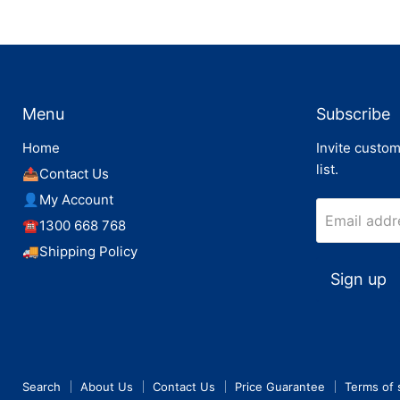
Menu
Subscribe
Home
Invite custom
list.
📤Contact Us
👤My Account
Email addr
☎️1300 668 768
🚚Shipping Policy
Sign up
Search
About Us
Contact Us
Price Guarantee
Terms of 