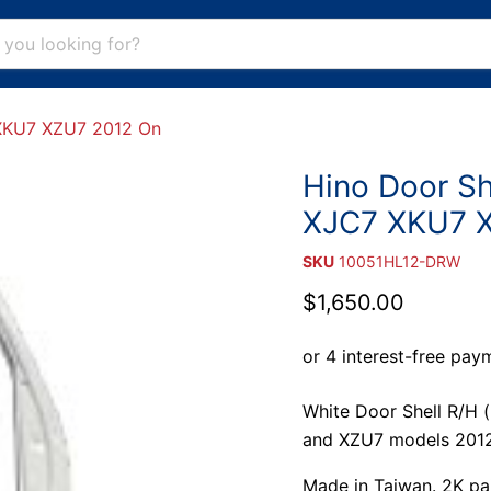
 XKU7 XZU7 2012 On
Hino Door Sh
XJC7 XKU7 
SKU
10051HL12-DRW
Current price
$1,650.00
White Door Shell R/H 
and XZU7 models 2012
Made in Taiwan. 2K pain