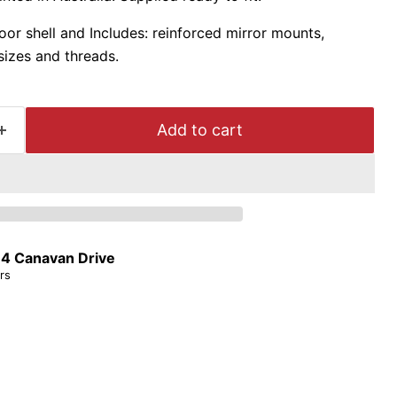
door shell and Includes: reinforced mirror mounts,
sizes and threads.
Add to cart
t
4 Canavan Drive
rs