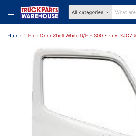
All categories
Menu
Home
Hino Door Shell White R/H - 300 Series XJC7