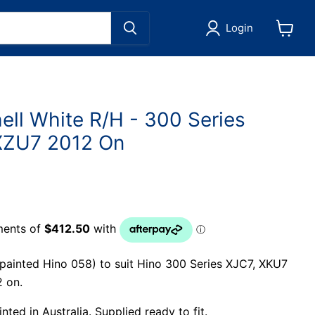
Login
View
cart
ell White R/H - 300 Series
XZU7 2012 On
(painted Hino 058) to suit Hino 300 Series XJC7, XKU7
 on.
ted in Australia. Supplied ready to fit.