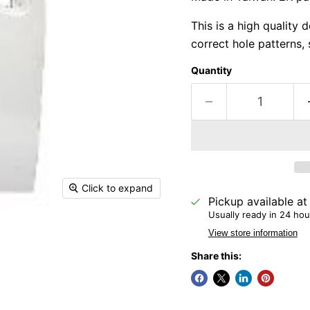
This is a high quality 
correct hole patterns, 
Quantity
Click to expand
Pickup available a
Usually ready in 24 hou
View store information
Share this: