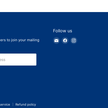
Follow us
Email
Find
Find
ers to join your mailing
Truck
us
us
Parts
on
on
Warehouse
Facebook
Instagram
ess
service
Refund policy