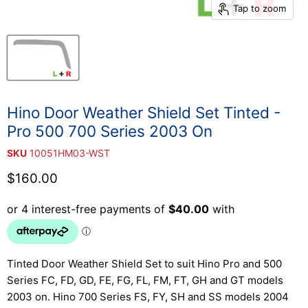
Tap to zoom
Hino Door Weather Shield Set Tinted -
Pro 500 700 Series 2003 On
SKU
10051HM03-WST
Current price
$160.00
Tinted Door Weather Shield Set to suit Hino Pro and 500
Series FC, FD, GD, FE, FG, FL, FM, FT, GH and GT models
2003 on. Hino 700 Series FS, FY, SH and SS models 2004