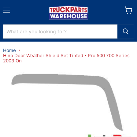
Menu
View
cart
Home
Hino Door Weather Shield Set Tinted - Pro 500 700 Series
2003 On