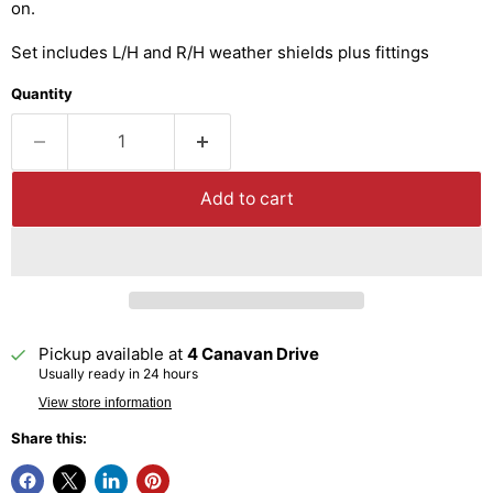
on.
Set includes L/H and R/H weather shields plus fittings
Quantity
Add to cart
Pickup available at
4 Canavan Drive
Usually ready in 24 hours
View store information
Share this: