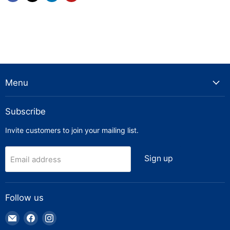
Menu
Subscribe
Invite customers to join your mailing list.
Sign up
Email address
Follow us
Email
Find
Find
Truck
us
us