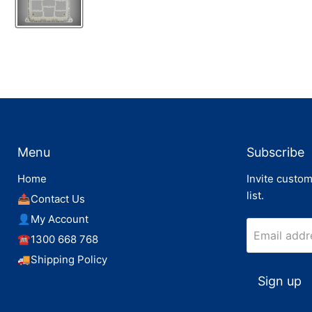
Menu
Subscribe
Home
Invite custom
list.
📤Contact Us
👤My Account
Email addr
☎️1300 668 768
🚚Shipping Policy
Sign up