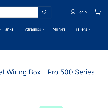
Login
View
cart
el Tanks
Hydraulics
Mirrors
Trailers
al Wiring Box - Pro 500 Series