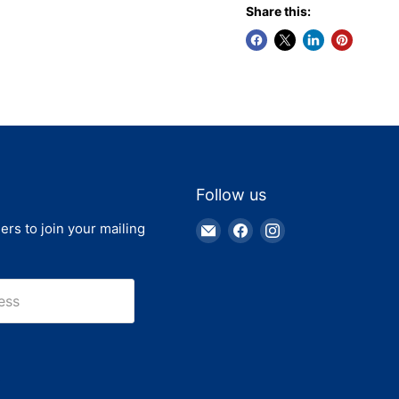
Share this:
Follow us
Email
Find
Find
ers to join your mailing
Truck
us
us
Parts
on
on
Warehouse
Facebook
Instagram
ess