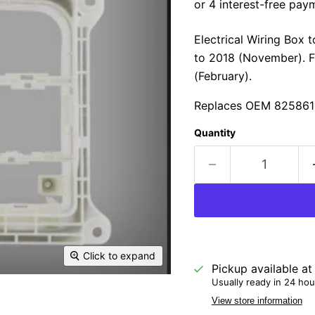
Electrical Wiring Box 
to 2018 (November). F
(February).
Replaces OEM 825861
Quantity
Click to expand
Pickup available a
Usually ready in 24 hou
View store information