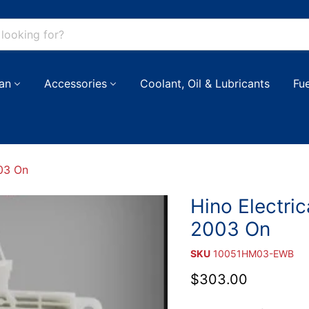
an
Accessories
Coolant, Oil & Lubricants
Fu
003 On
Hino Electric
2003 On
SKU
10051HM03-EWB
Current price
$303.00