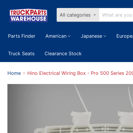
All categories
Parts Finder
American
Japanese
Europe
Truck Seats
Clearance Stock
Home
Hino Electrical Wiring Box - Pro 500 Series 2