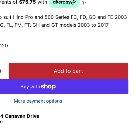
to suit Hino Pro and 500 Series FC, FD, GD and FE 2003
G, FL, FM, FT, GH and GT models 2003 to 2017
120.
Add to cart
More payment options
t
4 Canavan Drive
rs