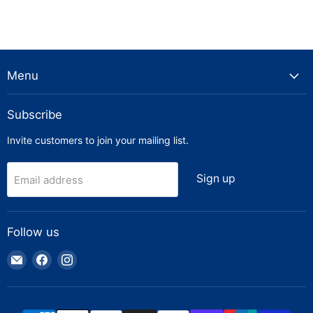
Menu
Subscribe
Invite customers to join your mailing list.
Sign up
Email address
Follow us
Email
Find
Find
Truck
us
us
Parts
on
on
Warehouse
Facebook
Instagram