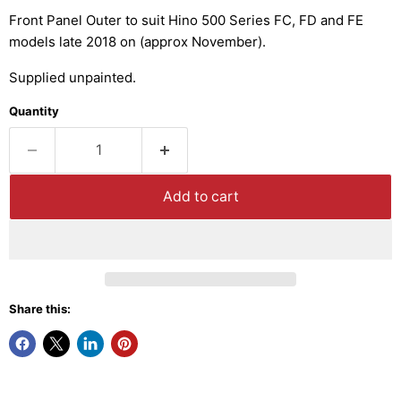
Front Panel Outer to suit Hino 500 Series FC, FD and FE
models late 2018 on (approx November).
Supplied unpainted.
Quantity
Add to cart
Share this: