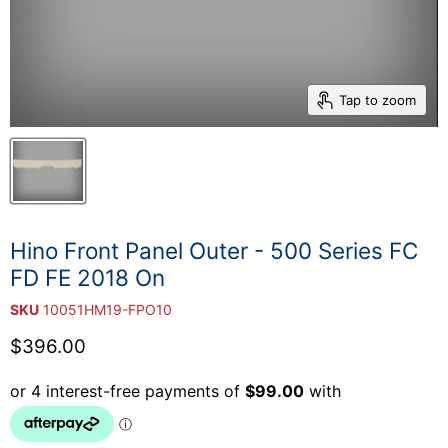
Tap to zoom
Hino Front Panel Outer - 500 Series FC
FD FE 2018 On
SKU
10051HM19-FPO10
Current price
$396.00