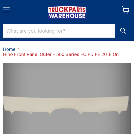
Menu
View
cart
Home
Hino Front Panel Outer - 500 Series FC FD FE 2018 On