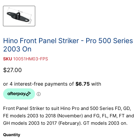
Hino Front Panel Striker - Pro 500 Series
2003 On
SKU
10051HM03-FPS
Current price
$27.00
Front Panel Striker to suit Hino Pro and 500 Series FD, GD,
FE models 2003 to 2018 (November) and FG, FL, FM, FT and
GH models 2003 to 2017 (February). GT models 2003 on.
Quantity