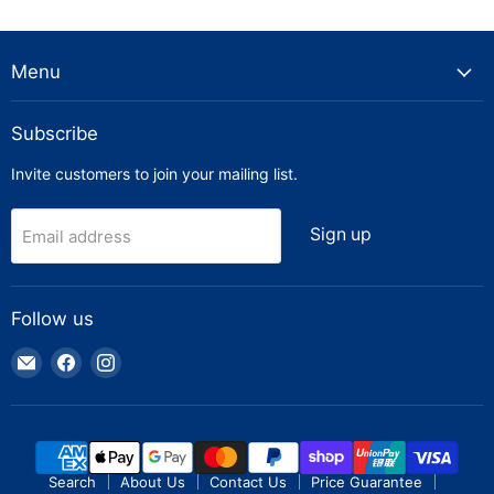
Menu
Subscribe
Invite customers to join your mailing list.
Sign up
Email address
Follow us
Email
Find
Find
Truck
us
us
Parts
on
on
Warehouse
Facebook
Instagram
Search
About Us
Contact Us
Price Guarantee