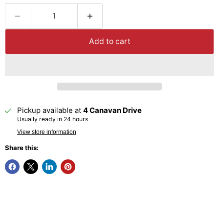
Add to cart
Pickup available at
4 Canavan Drive
Usually ready in 24 hours
View store information
Share this: