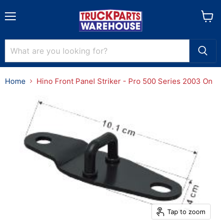
Menu
View
cart
Home
Hino Front Panel Striker - Pro 500 Series 2003 On
Tap to zoom