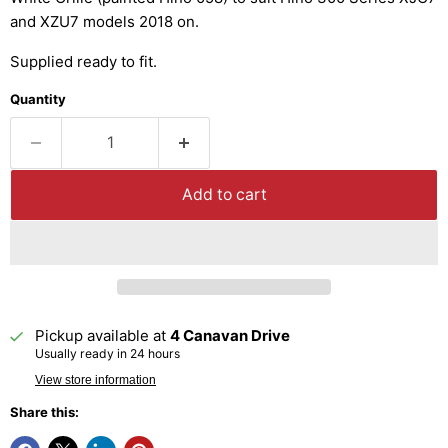
and XZU7 models 2018 on.
Supplied ready to fit.
Quantity
Add to cart
Pickup available at
4 Canavan Drive
Usually ready in 24 hours
View store information
Share this: