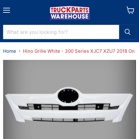
Menu
View
cart
Home
Hino Grille White - 300 Series XJC7 XZU7 2018 On