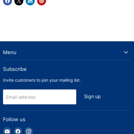
Menu
Subscribe
Invite customers to join your mailing list.
Sign up
Email address
Follow us
Email
Find
Find