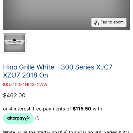
Tap to zoom
Hino Grille White - 300 Series XJC7
XZU7 2018 On
SKU
10051HL18-GWW
Current price
$462.00
White Grille (painted Hino 058) to suit Hino 300 Series XJC7