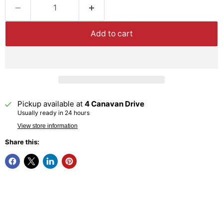
Add to cart
Pickup available at
4 Canavan Drive
Usually ready in 24 hours
View store information
Share this: