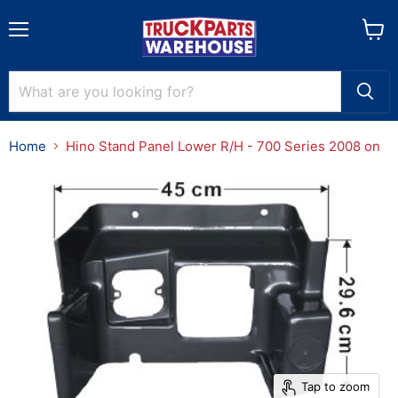
Menu
View
cart
Home
Hino Stand Panel Lower R/H - 700 Series 2008 on
Tap to zoom