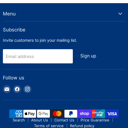
Menu
Subscribe
Invite customers to join your mailing list.
Sign up
Email address
Follow us
Email
Find
Find
Truck
us
us
Parts
on
on
Warehouse
Facebook
Instagram
Search
About Us
Contact Us
Price Guarantee
Terms of service
Refund policy