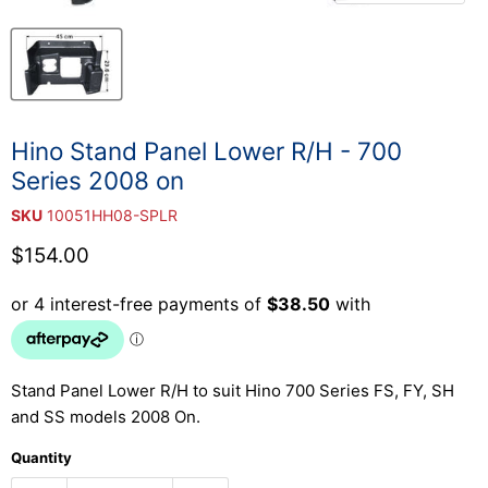
Hino Stand Panel Lower R/H - 700
Series 2008 on
SKU
10051HH08-SPLR
Current price
$154.00
Stand Panel Lower R/H to suit Hino 700 Series FS, FY, SH
and SS models 2008 On.
Quantity