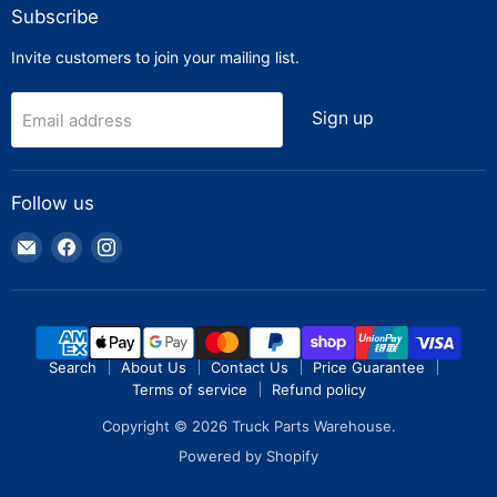
Subscribe
Invite customers to join your mailing list.
Sign up
Email address
Follow us
Email
Find
Find
Truck
us
us
Parts
on
on
Warehouse
Facebook
Instagram
Search
About Us
Contact Us
Price Guarantee
Terms of service
Refund policy
Copyright © 2026 Truck Parts Warehouse.
Powered by Shopify