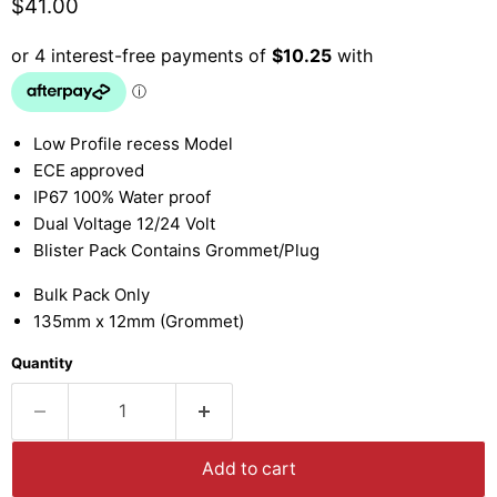
Current price
$41.00
Low Profile recess Model
ECE approved
IP67 100% Water proof
Dual Voltage 12/24 Volt
Blister Pack Contains Grommet/Plug
Bulk Pack Only
135mm x 12mm (Grommet)
Quantity
Add to cart