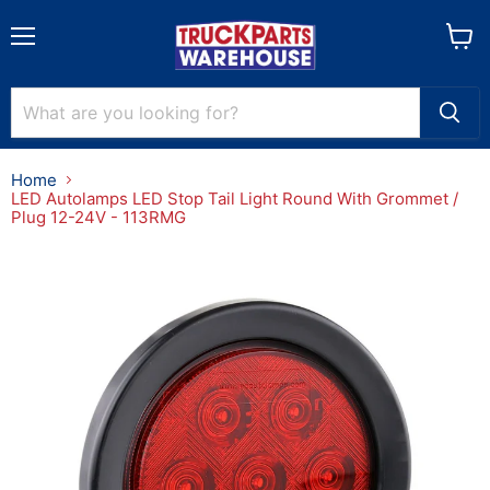
Menu
View
cart
Home
LED Autolamps LED Stop Tail Light Round With Grommet /
Plug 12-24V - 113RMG