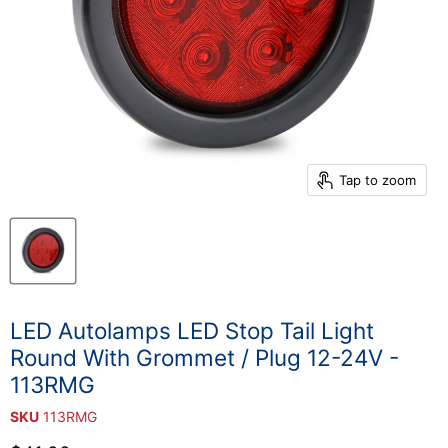
Tap to zoom
LED Autolamps LED Stop Tail Light
Round With Grommet / Plug 12-24V -
113RMG
SKU
113RMG