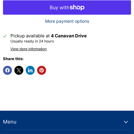
More payment options
Pickup available at
4 Canavan Drive
Usually ready in 24 hours
View store information
Share this:
Menu