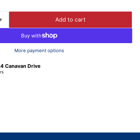
Add to cart
More payment options
t
4 Canavan Drive
rs