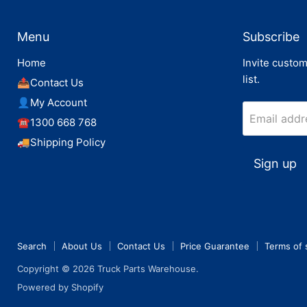
Menu
Subscribe
Home
Invite custom
list.
📤Contact Us
👤My Account
Email addr
☎️1300 668 768
🚚Shipping Policy
Sign up
Search
About Us
Contact Us
Price Guarantee
Terms of 
Copyright © 2026 Truck Parts Warehouse.
Powered by Shopify