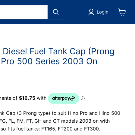
Login
View
cart
 Diesel Fuel Tank Cap (Prong
o Pro 500 Series 2003 On
nk Cap (3 Prong type) to suit Hino Pro and Hino 500
, FG, FL, FM, FT, GH and GT models 2003 on with
Also fits fuel tanks: FT165, FT200 and FT300.