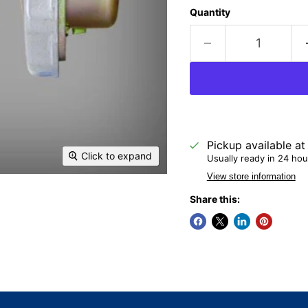
Quantity
Pickup available a
Click to expand
Usually ready in 24 hou
View store information
Share this: