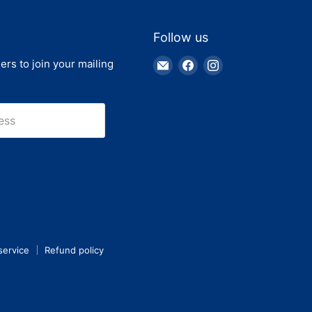
Follow us
Email
Find
Find
ers to join your mailing
Truck
us
us
Parts
on
on
Warehouse
Facebook
Instagram
ess
service
Refund policy