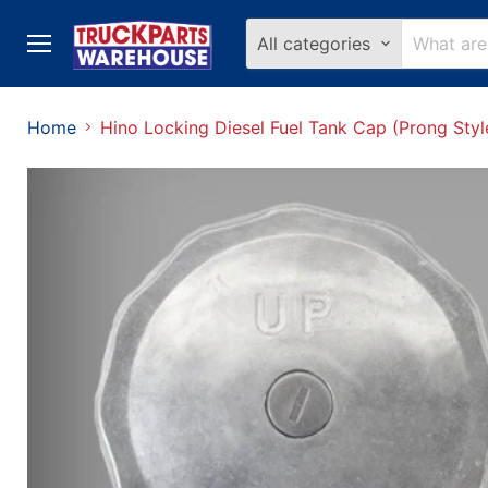
All categories
Menu
Home
Hino Locking Diesel Fuel Tank Cap (Prong Styl