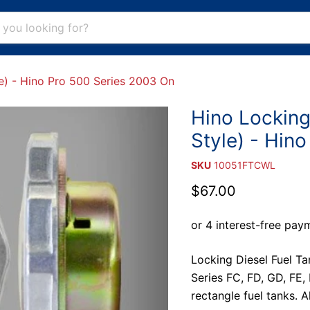
e) - Hino Pro 500 Series 2003 On
Hino Locking
Style) - Hin
SKU
10051FTCWL
Current price
$67.00
Locking Diesel Fuel Ta
Series FC, FD, GD, FE
rectangle fuel tanks. 