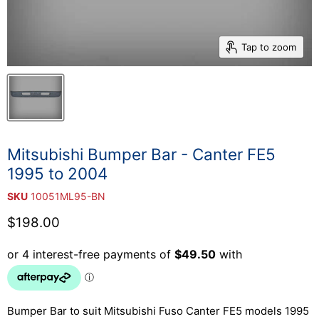
Tap to zoom
Mitsubishi Bumper Bar - Canter FE5
1995 to 2004
SKU
10051ML95-BN
Current price
$198.00
Bumper Bar to suit Mitsubishi Fuso Canter FE5
models 1995