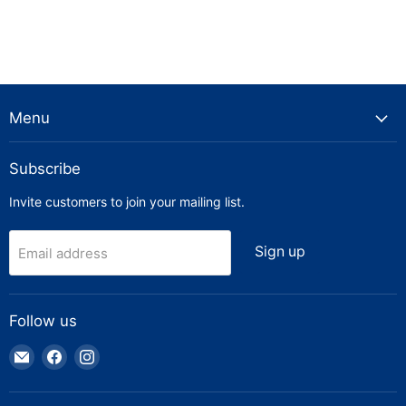
Menu
Subscribe
Invite customers to join your mailing list.
Sign up
Email address
Follow us
Email
Find
Find
Truck
us
us
Parts
on
on