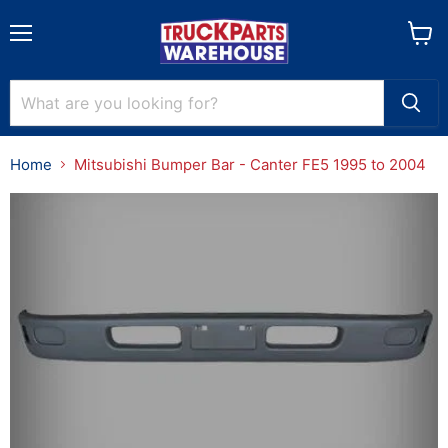
Menu
View
cart
Home
Mitsubishi Bumper Bar - Canter FE5 1995 to 2004