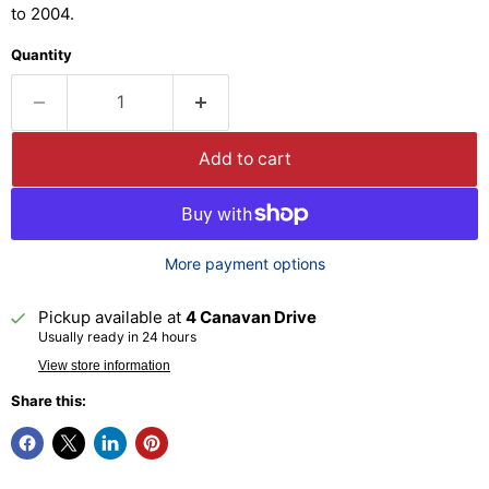
to 2004.
Quantity
Add to cart
More payment options
Pickup available at
4 Canavan Drive
Usually ready in 24 hours
View store information
Share this: