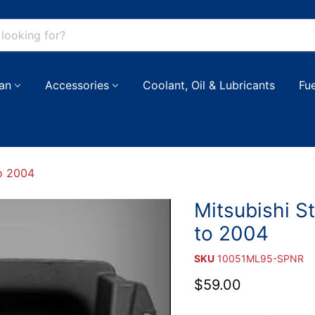
an
Accessories
Coolant, Oil & Lubricants
Fu
to 2004
Mitsubishi S
to 2004
SKU
10051ML95-SPNR
Current price
$59.00