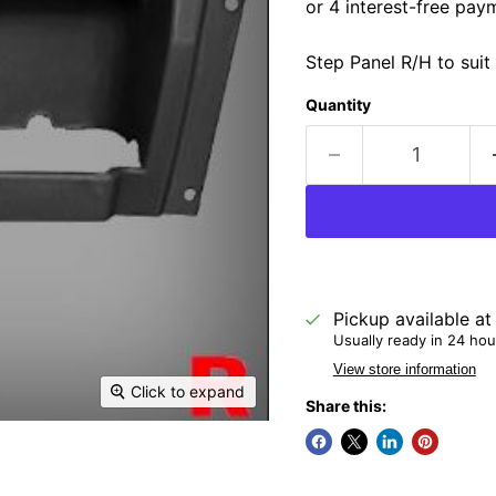
Step Panel R/H to sui
Quantity
Pickup available a
Usually ready in 24 hou
View store information
Click to expand
Share this: