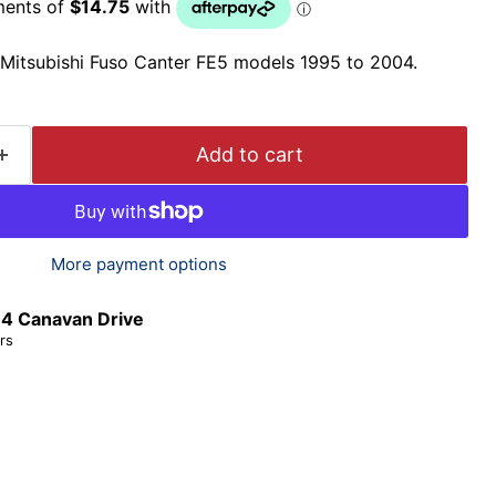
t Mitsubishi Fuso Canter FE5 models 1995 to 2004.
Add to cart
More payment options
t
4 Canavan Drive
rs