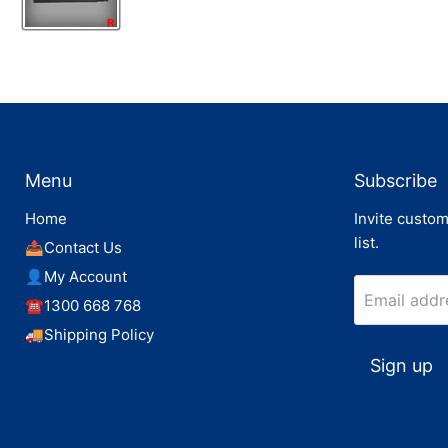
Menu
Subscribe
Home
Invite custom
list.
📤Contact Us
👤My Account
Email addr
☎️1300 668 768
🚚Shipping Policy
Sign up