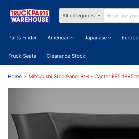
All categories
Parts Finder
American
Japanese
Europe
Truck Seats
Clearance Stock
Home
Mitsubishi Step Panel R/H - Canter FE5 1995 