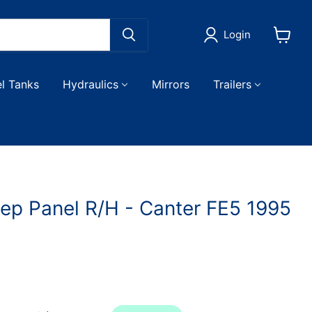
Login
View
cart
el Tanks
Hydraulics
Mirrors
Trailers
tep Panel R/H - Canter FE5 1995