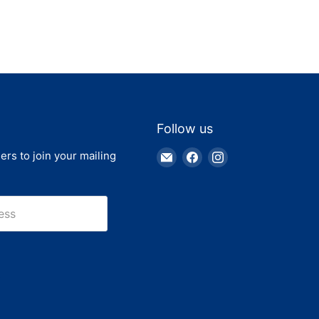
Follow us
Email
Find
Find
ers to join your mailing
Truck
us
us
Parts
on
on
Warehouse
Facebook
Instagram
ess