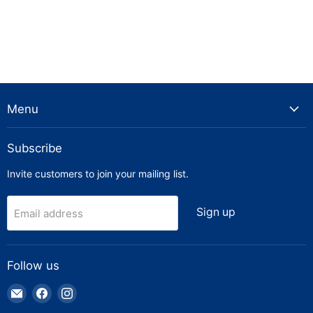
Menu
Subscribe
Invite customers to join your mailing list.
Sign up
Email address
Follow us
Email
Find
Find
Truck
us
us