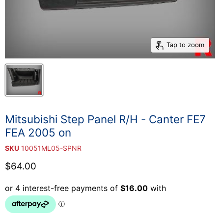
Tap to zoom
Mitsubishi Step Panel R/H - Canter FE7
FEA 2005 on
SKU
10051ML05-SPNR
Current price
$64.00