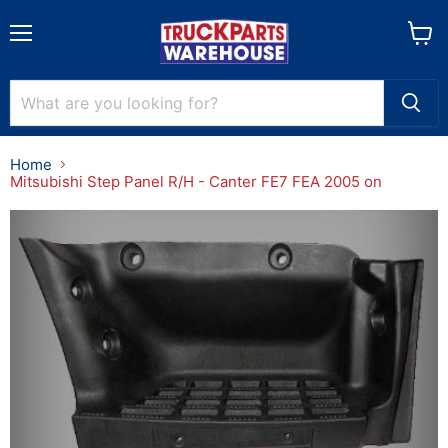
Menu
View
cart
Home
Mitsubishi Step Panel R/H - Canter FE7 FEA 2005 on