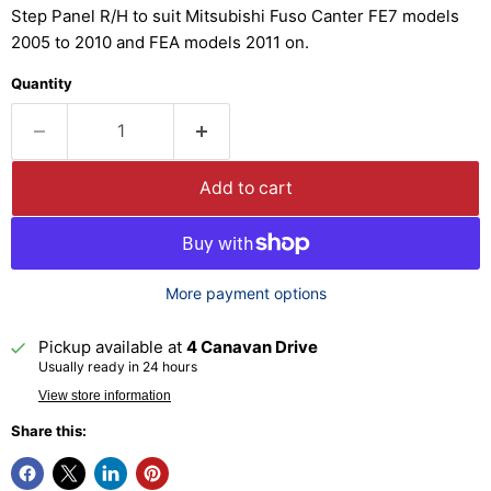
Step Panel R/H to suit Mitsubishi Fuso Canter FE7 models
2005 to 2010 and FEA models 2011 on.
Quantity
Add to cart
More payment options
Pickup available at
4 Canavan Drive
Usually ready in 24 hours
View store information
Share this: