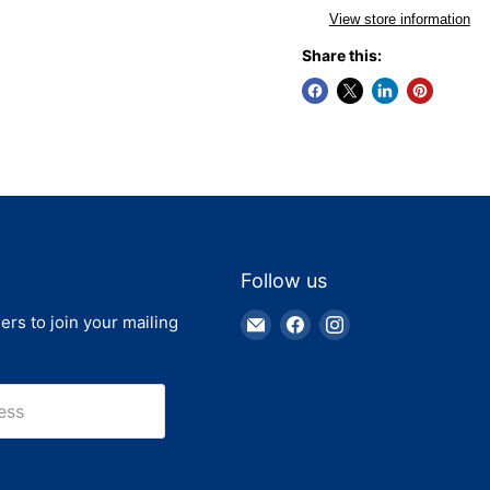
View store information
Share this:
Follow us
Email
Find
Find
ers to join your mailing
Truck
us
us
Parts
on
on
Warehouse
Facebook
Instagram
ess