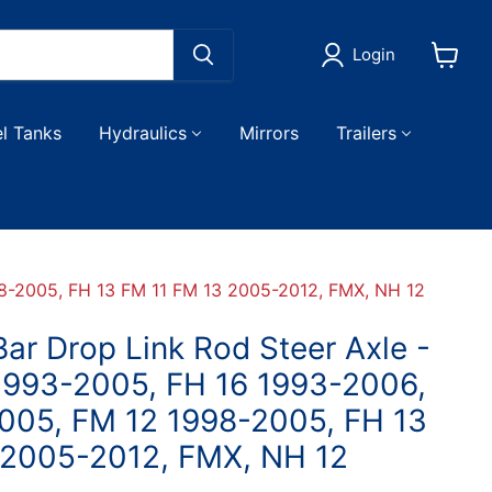
Login
View
cart
el Tanks
Hydraulics
Mirrors
Trailers
98-2005, FH 13 FM 11 FM 13 2005-2012, FMX, NH 12
ar Drop Link Rod Steer Axle -
 1993-2005, FH 16 1993-2006,
005, FM 12 1998-2005, FH 13
 2005-2012, FMX, NH 12