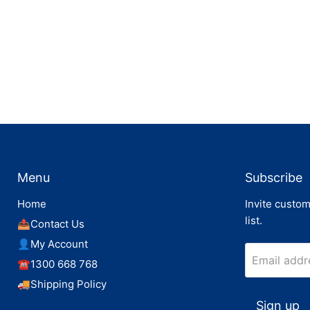
Menu
Subscribe
Home
Invite custom
list.
📤Contact Us
👤My Account
Email addr
☎️1300 668 768
🚚Shipping Policy
Sign up