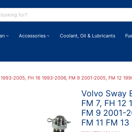
an
Accessories
Coolant, Oil & Lubricants
Fu
12 1993-2005, FH 16 1993-2006, FM 9 2001-2005, FM 12 19
Volvo Sway B
FM 7, FH 12
FM 9 2001-2
FM 11 FM 13