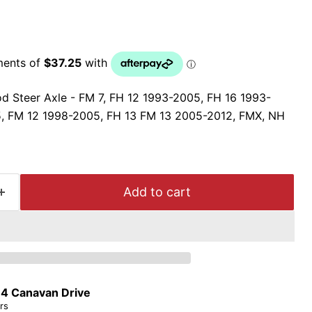
d Steer Axle - FM 7, FH 12 1993-2005, FH 16 1993-
, FM 12 1998-2005, FH 13 FM 13 2005-2012, FMX, NH
Add to cart
t
4 Canavan Drive
rs