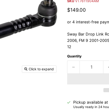
SKU
VT7611904AM
Current price
$149.00
Sway Bar Drop Link Ro
2006, FM 9 2001-2005
12
Quantity
Click to expand
Pickup available a
Usually ready in 24 hou