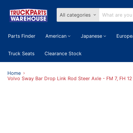
All categories
Parts Finder
American
Japanese
Europe
Truck Seats
Clearance Stock
Home
Volvo Sway Bar Drop Link Rod Steer Axle - FM 7, FH 