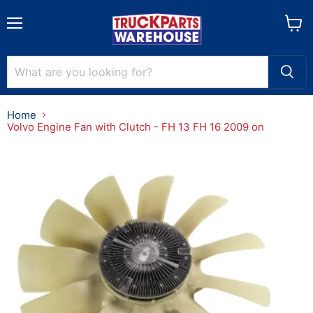
Menu
View
cart
Home
Volvo Engine Fan with Clutch - FH 13 FH 16 2009 on