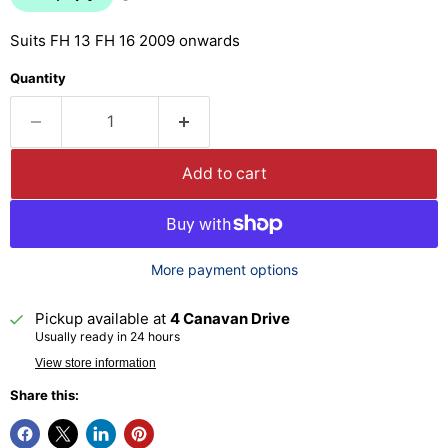
Suits FH 13 FH 16 2009 onwards
Quantity
Add to cart
More payment options
Pickup available at
4 Canavan Drive
Usually ready in 24 hours
View store information
Share this: