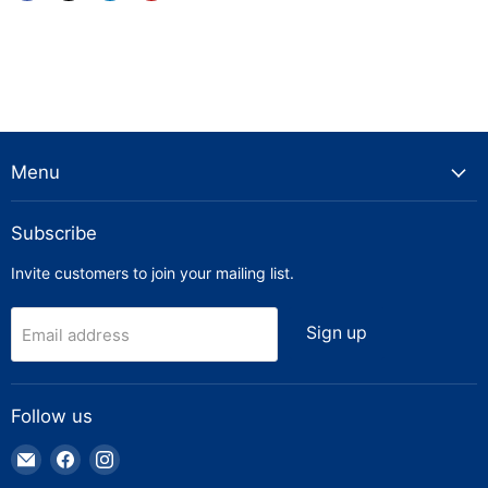
Menu
Subscribe
Invite customers to join your mailing list.
Sign up
Email address
Follow us
Email
Find
Find
Truck
us
us