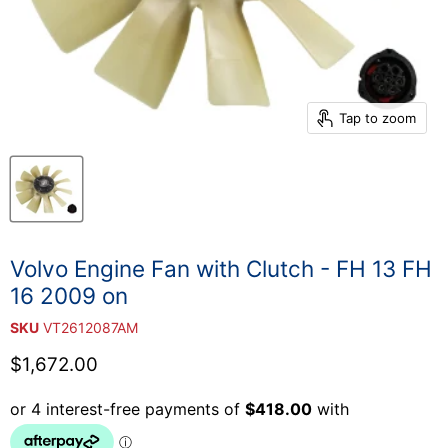
Tap to zoom
Volvo Engine Fan with Clutch - FH 13 FH
16 2009 on
SKU
VT2612087AM
Current price
$1,672.00