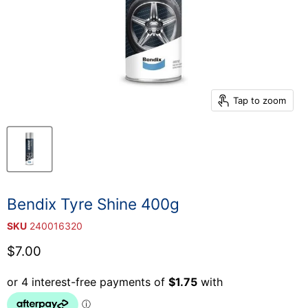
Tap to zoom
Bendix Tyre Shine 400g
SKU
240016320
Current price
$7.00