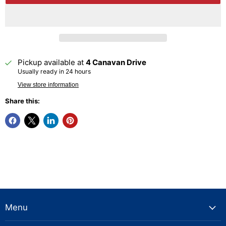
Pickup available at
4 Canavan Drive
Usually ready in 24 hours
View store information
Share this:
Menu