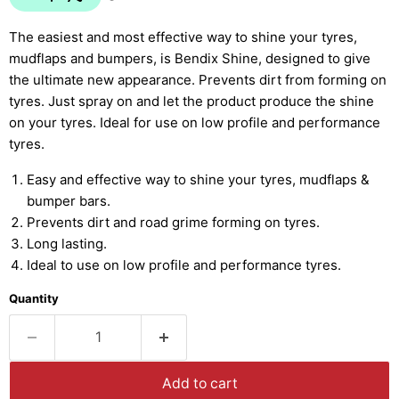
The easiest and most effective way to shine your tyres,
mudflaps and bumpers, is Bendix Shine, designed to give
the ultimate new appearance. Prevents dirt from forming on
tyres. Just spray on and let the product produce the shine
on your tyres. Ideal for use on low profile and performance
tyres.
Easy and effective way to shine your tyres, mudflaps &
bumper bars.
Prevents dirt and road grime forming on tyres.
Long lasting.
Ideal to use on low profile and performance tyres.
Quantity
Add to cart