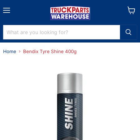
Menu
View
cart
Home
Bendix Tyre Shine 400g