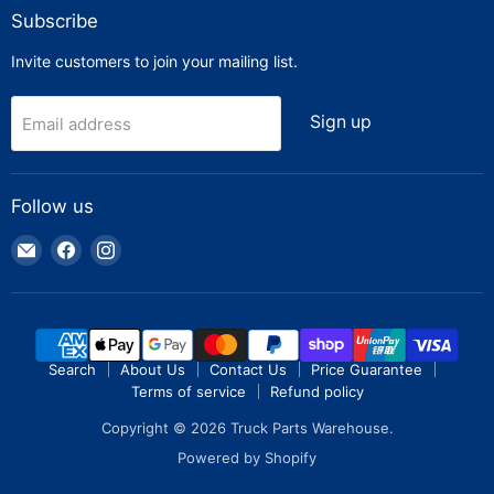
Subscribe
Invite customers to join your mailing list.
Sign up
Email address
Follow us
Email
Find
Find
Truck
us
us
Parts
on
on
Warehouse
Facebook
Instagram
Search
About Us
Contact Us
Price Guarantee
Terms of service
Refund policy
Copyright © 2026 Truck Parts Warehouse.
Powered by Shopify