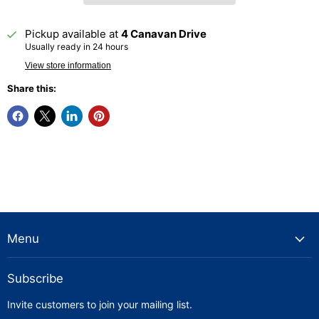
Pickup available at
4 Canavan Drive
Usually ready in 24 hours
View store information
Share this:
Menu
Subscribe
Invite customers to join your mailing list.