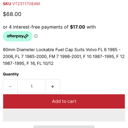
SKU
VT2311708AM
Current price
$68.00
80mm Diameter Lockable Fuel Cap Suits Volvo FL 6 1985 -
2006, FL 7 1985-2000, FM 7 1998-2001, F 10 1987-1995, F 12
1987-1995, F 16, FL 10/12
Quantity
Add to cart