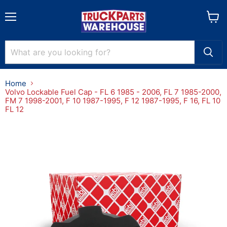
Menu
View
cart
Home
Volvo Lockable Fuel Cap - FL 6 1985 - 2006, FL 7 1985-2000,
FM 7 1998-2001, F 10 1987-1995, F 12 1987-1995, F 16, FL 10
FL 12