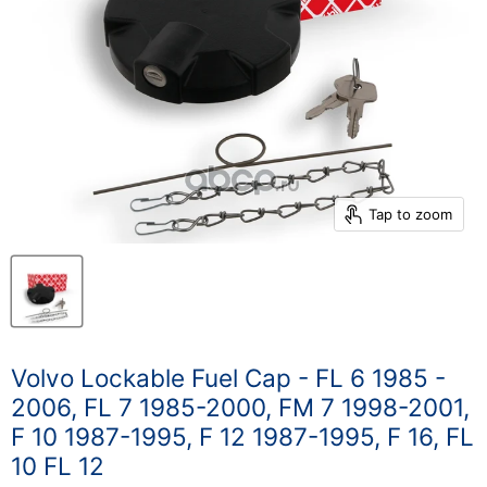
Tap to zoom
Volvo Lockable Fuel Cap - FL 6 1985 -
2006, FL 7 1985-2000, FM 7 1998-2001,
F 10 1987-1995, F 12 1987-1995, F 16, FL
10 FL 12