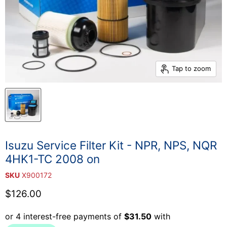
Tap to zoom
Isuzu Service Filter Kit - NPR, NPS, NQR
4HK1-TC 2008 on
SKU
X900172
Current price
$126.00