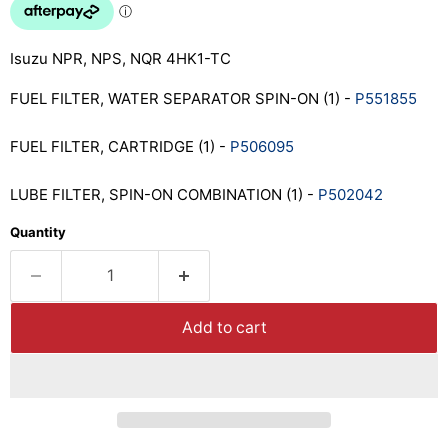
Isuzu NPR, NPS, NQR 4HK1-TC
FUEL FILTER, WATER SEPARATOR SPIN-ON (1) -
P551855
FUEL FILTER, CARTRIDGE (1) -
P506095
LUBE FILTER, SPIN-ON COMBINATION (1) -
P502042
Quantity
Add to cart