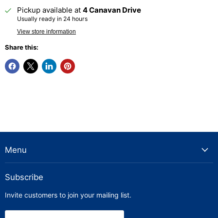
Pickup available at
4 Canavan Drive
Usually ready in 24 hours
View store information
Share this:
Menu
Subscribe
Invite customers to join your mailing list.