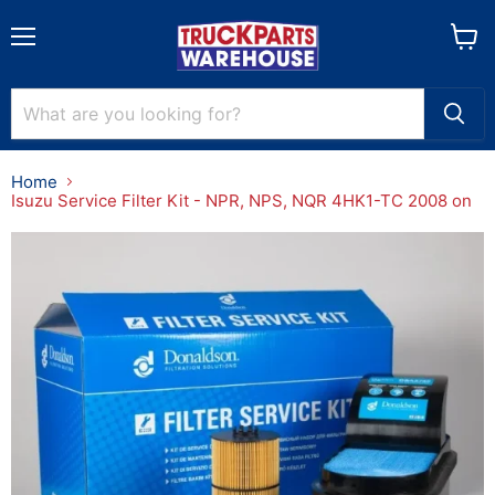
Menu
View
cart
Home
Isuzu Service Filter Kit - NPR, NPS, NQR 4HK1-TC 2008 on