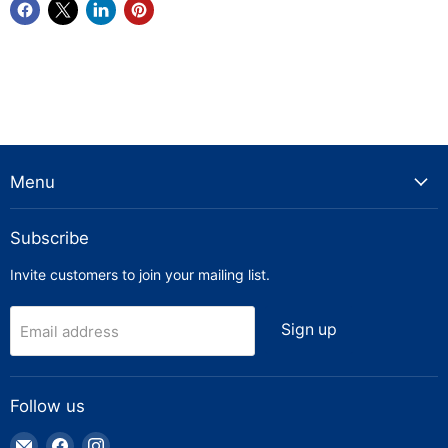
Menu
Subscribe
Invite customers to join your mailing list.
Sign up
Email address
Follow us
Email
Find
Find