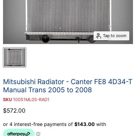
Tap to zoom
Mitsubishi Radiator - Canter FE8 4D34-T
Manual Trans 2005 to 2008
SKU
10051ML05-RAD1
Current price
$572.00