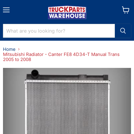
Menu
View
cart
Home
Mitsubishi Radiator - Canter FE8 4D34-T Manual Trans
2005 to 2008