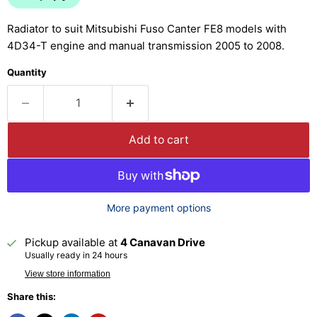
Radiator to suit Mitsubishi Fuso Canter FE8 models with
4D34-T engine and manual transmission 2005 to 2008.
Quantity
Add to cart
More payment options
Pickup available at
4 Canavan Drive
Usually ready in 24 hours
View store information
Share this: