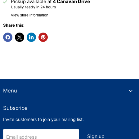
Pickup available at
4 Canavan Drive
Usually ready in 24 hours
View store information
Share this:
Menu
Subscribe
Invite customers to join your mailing list.
Sign up
Email address