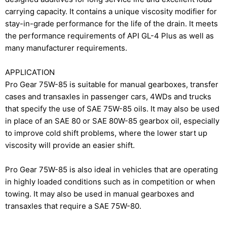
carrying capacity. It contains a unique viscosity modifier for
stay-in-grade performance for the life of the drain. It meets
the performance requirements of API GL-4 Plus as well as
many manufacturer requirements.
APPLICATION
Pro Gear 75W-85 is suitable for manual gearboxes, transfer
cases and transaxles in passenger cars, 4WDs and trucks
that specify the use of SAE 75W-85 oils. It may also be used
in place of an SAE 80 or SAE 80W-85 gearbox oil, especially
to improve cold shift problems, where the lower start up
viscosity will provide an easier shift.
Pro Gear 75W-85 is also ideal in vehicles that are operating
in highly loaded conditions such as in competition or when
towing. It may also be used in manual gearboxes and
transaxles that require a SAE 75W-80.