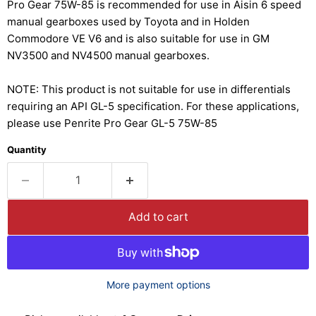
Pro Gear 75W-85 is recommended for use in Aisin 6 speed
manual gearboxes used by Toyota and in Holden
Commodore VE V6 and is also suitable for use in GM
NV3500 and NV4500 manual gearboxes.
NOTE: This product is not suitable for use in differentials
requiring an API GL-5 specification. For these applications,
please use Penrite Pro Gear GL-5 75W-85
Quantity
Add to cart
More payment options