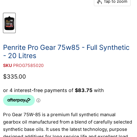
Tap to zoom
Penrite Pro Gear 75w85 - Full Synthetic
- 20 Litres
SKU
PROG7585020
Current price
$335.00
Pro Gear 75W-85 is a premium full synthetic manual
gearbox oil manufactured from a blend of carefully selected
synthetic base oils. It uses the latest technology, purpose
designed additives for long service life and excellent load