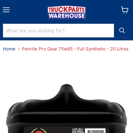
Menu
View
cart
Home
Penrite Pro Gear 75w85 - Full Synthetic - 20 Litres