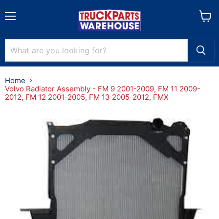
Menu
View
cart
Home
Volvo Radiator Assembly - FM 9 2001-2009, FM 11 2009-
2012, FM 12 2001-2005, FM 13 2005-2012, FMX