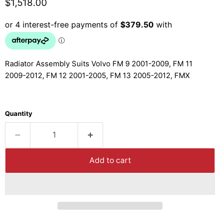
Current price
$1,518.00
Radiator Assembly Suits Volvo FM 9 2001-2009, FM 11
2009-2012, FM 12 2001-2005, FM 13 2005-2012, FMX
Quantity
Add to cart