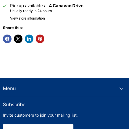
Pickup available at
4 Canavan Drive
Usually ready in 24 hours
View store information
Share this:
Menu
Subscribe
Invite customers to join your mailing list.