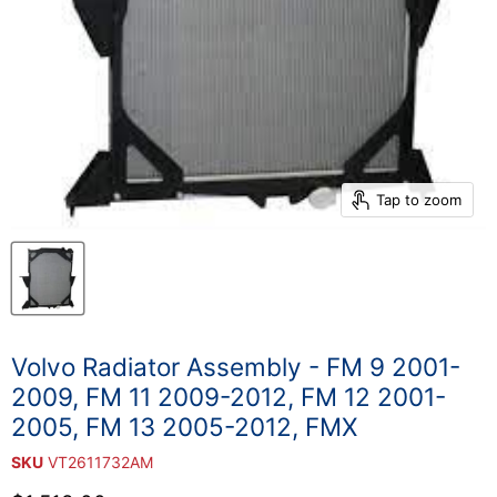
Tap to zoom
Volvo Radiator Assembly - FM 9 2001-
2009, FM 11 2009-2012, FM 12 2001-
2005, FM 13 2005-2012, FMX
SKU
VT2611732AM